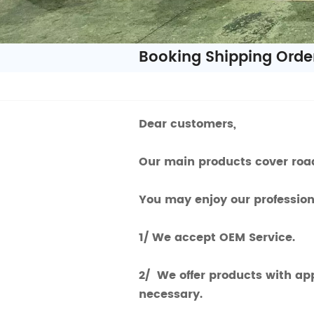
Booking Shipping Orde
Dear customers,
Our main products cover road
You may enjoy our professiona
1/ We accept OEM Service.
2/ We offer products with ap
necessary.