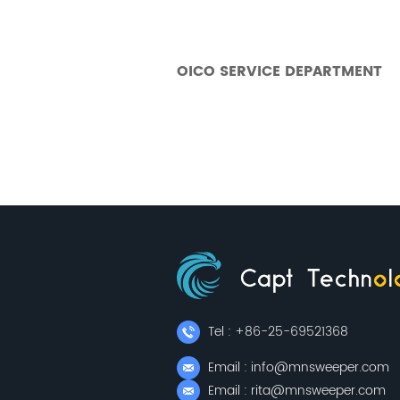
OICO SERVICE DEPARTMENT
Tel : +86-25-69521368
Email : info@mnsweeper.com
Email : rita@mnsweeper.com