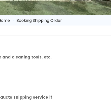
Home
Booking Shipping Order
and cleaning tools, etc.
ucts shipping service if