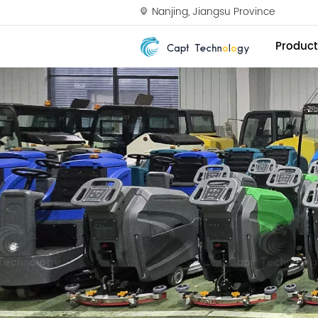
Nanjing, Jiangsu Province
Product