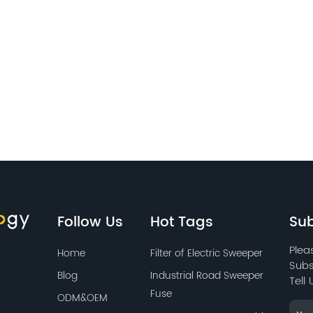
Follow Us
Hot Tags
Sub
Plea
Home
Filter of Electric Sweeper
Subs
Blog
Industrial Road Sweeper
Tell
Fuse
ODM&OEM