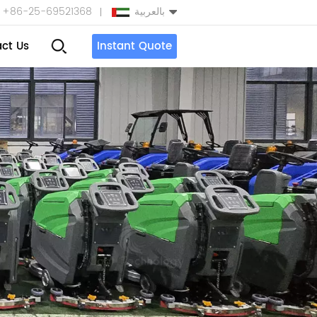
+86-25-69521368
بالعربية
ct Us
Instant Quote
English
Español
بالعربية
Türkçe
中文