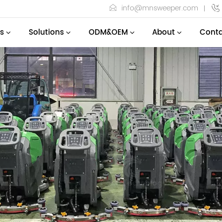
info@mnsweeper.com
s
Solutions
ODM&OEM
About
Conta