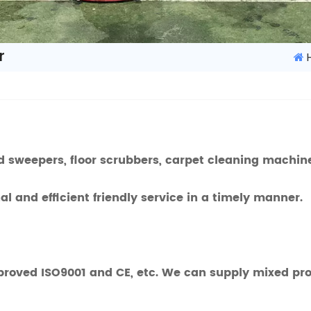
r
 sweepers, floor scrubbers, carpet cleaning machine 
l and efficient friendly service in a timely manner.
proved ISO9001 and CE, etc. We can supply mixed prod