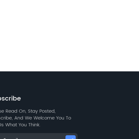
scribe
se Read On, Stay Posted,
cribe, And We Welcome You To
 Us What You Think.