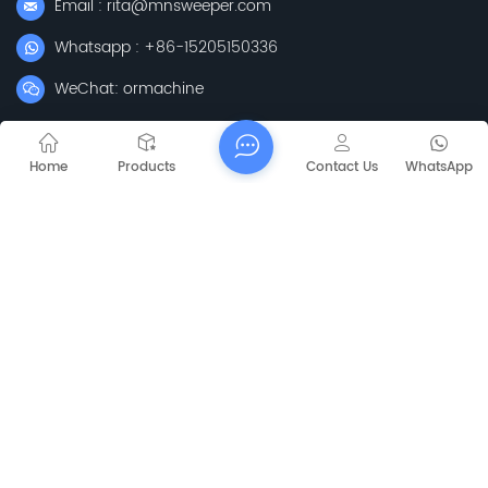
Email : rita@mnsweeper.com
Whatsapp : +86-15205150336
WeChat: ormachine
Add: No. 99, Heyue Road, Baguazhou Street, Qixia District,
Nanjing City, Jiangsu Province
Home
Products
Contact Us
WhatsApp
Subscribe
Please Read On, Stay Posted, Subscribe, And We
Welcome You To Tell Us What You Think.
Sitemap
Blog
Xml
Privacy Policy
Copyright @
2026 Jiangsu Capt Technology Co., Limited All Rights