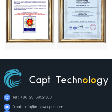
Tel : +86-25-69521368
Email : info@mnsweeper.com