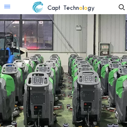
Instant Quote