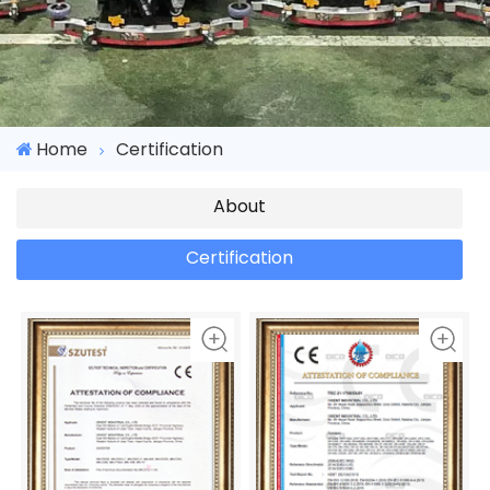
Home
Certification
About
Certification