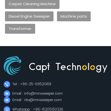
Carpet Cleaning Machine
Diesel Engine Sweeper
Machine parts
Transformer
Tel : +86-25-69521368
Email : info@mnsweeper.com
Email : rita@mnsweeper.com
Whatsapp : +86-15205150336