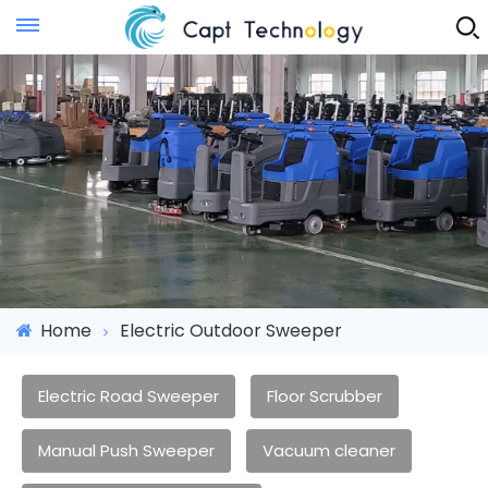
Instant Quote
Home
Electric Outdoor Sweeper
Electric Road Sweeper
Floor Scrubber
Manual Push Sweeper
Vacuum cleaner