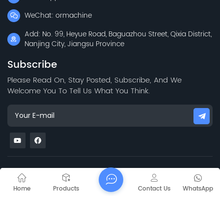
WeChat: ormachine
Add: No. 99, Heyue Road, Baguazhou Street, Qixia District,
Nanjing City, Jiangsu Province
Subscribe
Please Read On, Stay Posted, Subscribe, And We
Welcome You To Tell Us What You Think.
Sitemap
Blog
Xml
Privacy Policy
Copyright @
2026 Jiangsu Capt Technology Co., Limited All Rights
Home
Products
Contact Us
WhatsApp
Reserved.
Network Supported