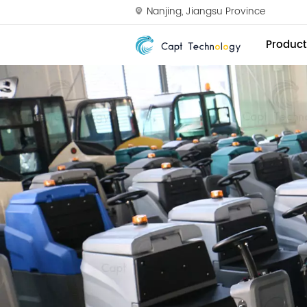
Nanjing, Jiangsu Province
Product