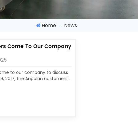
Home
News
ers Come To Our Company
025
ome to our company to discuss
9, 2017, the Angolan customers
ompany investigated. Outside
which did not affect customers
s and cultural interest. Under
r general manager,...