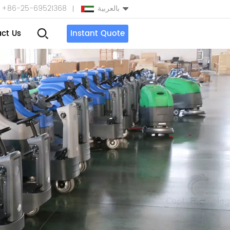
+86-25-69521368
بالعربية
ct Us
Instant Quote
English
Español
بالعربية
Türkçe
中文