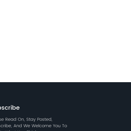
scribe
se Read On, Stay Posted,
cribe, And We Welcome You To