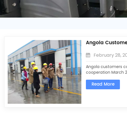
Angola Custom
February 28, 2
Angola customers c
cooperation March 2
come to visit the c
Read More
under a light rain, 
understand our product
the leadership of ou