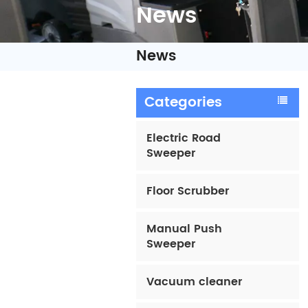
News
News
Categories
Electric Road
Sweeper
Floor Scrubber
Manual Push
Sweeper
Vacuum cleaner