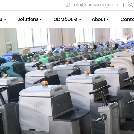
info@mnsweeper.com
s
Solutions
ODM&OEM
About
Conta