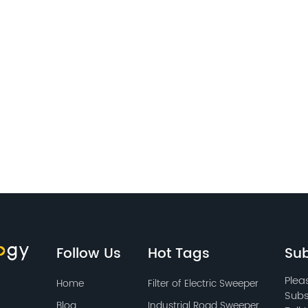
Follow Us
Hot Tags
Sub
Plea
Home
Filter of Electric Sweeper
Subs
Blog
Industrial Road Sweeper