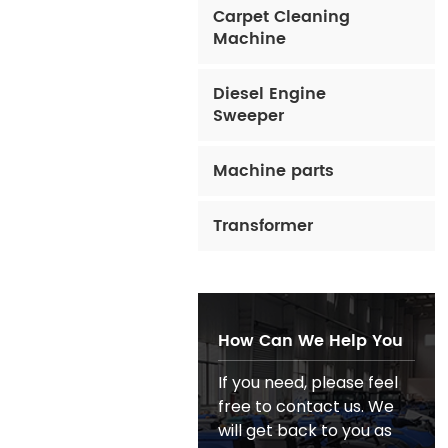
Carpet Cleaning
Machine
Diesel Engine
Sweeper
Machine parts
Transformer
How Can We Help You
If you need, please feel
free to contact us. We
will get back to you as