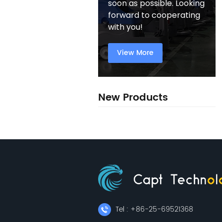
soon as possible. Looking
forward to cooperating
with you!
View More
New Products
Tel : +86-25-69521368