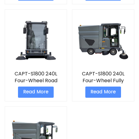
sweeper
CAPT-S1800 240L
CAPT-S1800 240L
Four-Wheel Road
Four-Wheel Fully
Sweeping Truck with
Enclosed Cab Road
Read More
Read More
High-Pressure Spray
Sweeping
Truck&nbsp;