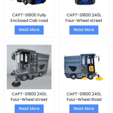
CAPT-S1800 Fully
CAPT-S1800 240L
Enclosed Cab road
Four-Wheel street
sweeper machine
road cleaning
Read More
Read More
Sweeper
CAPT-S1800 240L
CAPT-S1800 240L
Four-Wheel street
Four-Wheel Road
cleaning machine
Sweeping Truck
Read More
Read More
industrial electric