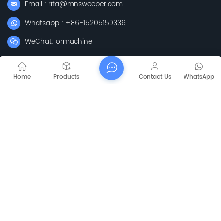
Email : rita@mnsweeper.com
Whatsapp : +86-15205150336
WeChat: ormachine
Add: No. 99, Heyue Road, Baguazhou Street, Qixia District,
Nanjing City, Jiangsu Province
Home
Products
Contact Us
WhatsApp
Subscribe
Please Read On, Stay Posted, Subscribe, And We
Welcome You To Tell Us What You Think.
Sitemap
Blog
Xml
Privacy Policy
Copyright @
2026 Jiangsu Capt Technology Co., Limited All Rights