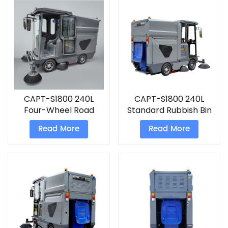
CAPT-S1800 240L
CAPT-S1800 240L
Four-Wheel Road
Standard Rubbish Bin
Sweeping china
Four-Wheel Road
Read More
Read More
sweeper truck
Sweeping
Truck&nbsp;