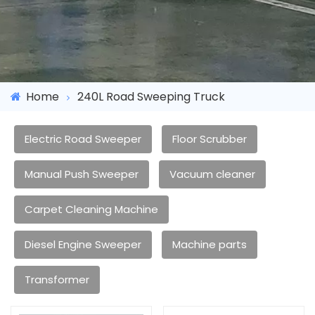
Home
240L Road Sweeping Truck
Electric Road Sweeper
Floor Scrubber
Manual Push Sweeper
Vacuum cleaner
Carpet Cleaning Machine
Diesel Engine Sweeper
Machine parts
Transformer