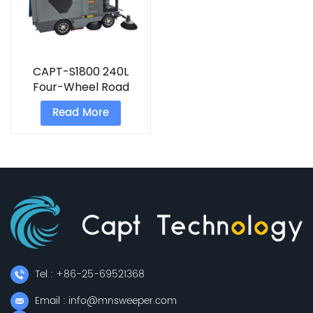
CAPT-S1800 240L
Four-Wheel Road
Sweeping
Read More
Truck&nbsp;
Tel : +86-25-69521368
Email : info@mnsweeper.com