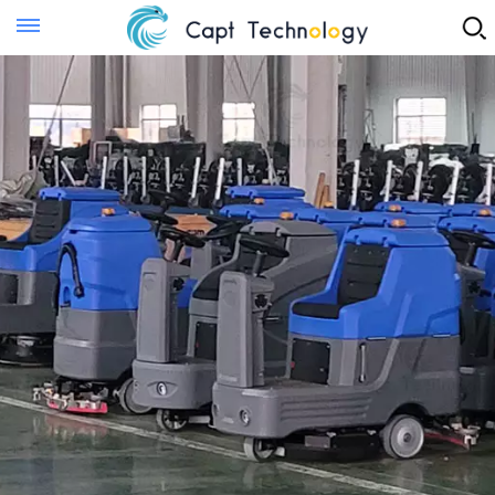
Instant Quote