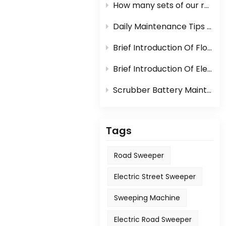
How many sets of our road sweeper machine can be loaded in one container?
Daily Maintenance Tips Of Sweeper Or Scrubber
Brief Introduction Of Floor Scrubber
Brief Introduction Of Electric Sweeper
Scrubber Battery Maintenance
Tags
Road Sweeper
Electric Street Sweeper
Sweeping Machine
Electric Road Sweeper