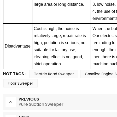
large area or long distance.
3. low noise
4. the use of
environme
nt
Cost is high, the noise is
When the batt
relatively large, repair rate is
Our electric
high, pollution is serious, not
reminding fun
Disadvantag
e
suitable for factory use,
enough, the 
cleaning effect is not good,
then there is
strict operation.
machine bac
HOT TAGS :
Electric Road Sweeper
Gasoline Engine 
Floor Sweeper
PREVIOUS
Pure Suction Sweeper