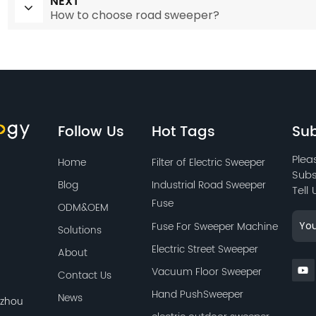
NEXT
How to choose road sweeper?
Follow Us
Hot Tags
Sub
Plea
Home
Filter of Electric Sweeper
Subs
Blog
Industrial Road Sweeper
Tell
Fuse
ODM&OEM
Fuse For Sweeper Machine
Solutions
Electric Street Sweeper
About
Vacuum Floor Sweeper
Contact Us
Hand PushSweeper
News
azhou
,