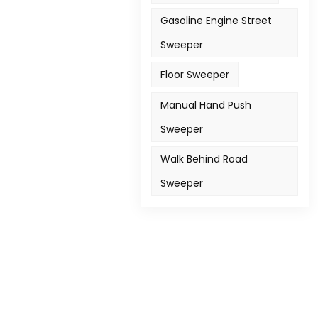
Gasoline Engine Street
Sweeper
Floor Sweeper
Manual Hand Push
Sweeper
Walk Behind Road
Sweeper