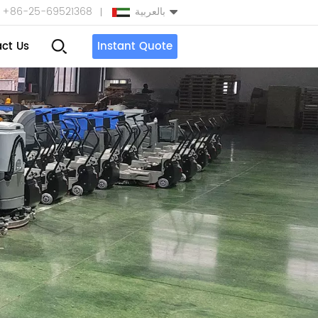
+86-25-69521368
بالعربية
ct Us
Instant Quote
English
Español
بالعربية
Türkçe
中文