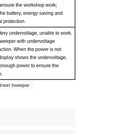
, ensure the workshop work;
 the battery, energy saving and
al protection.
ery undervoltage, unable to work.
 sweeper with undervoltage
ction. When the power is not
display shows the undervoltage,
 enough power to ensure the
k.
Street Sweeper