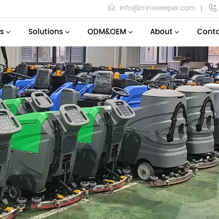
info@mnsweeper.com
s
Solutions
ODM&OEM
About
Conta