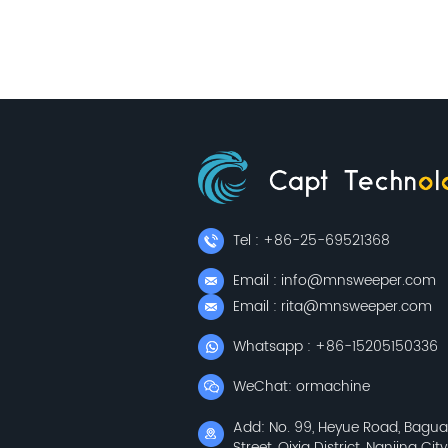
Tel : +86-25-69521368
Email : info@mnsweeper.com
Email : rita@mnsweeper.com
Whatsapp : +86-15205150336
WeChat: ormachine
Add: No. 99, Heyue Road, Bagu
Street, Qixia District, Nanjing City