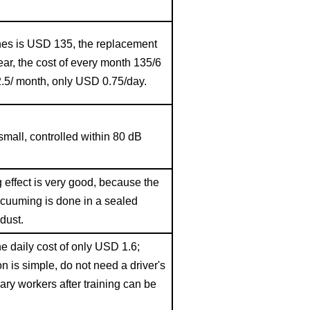
shes is USD
135, the replacement
ear, the cost of every month 135/6
.5/ month, only USD 0.75/day.
small, controlled within
80
dB
effect is very good, because the
cuuming is done in a sealed
dust.
he daily cost of only USD 1.6;
on is simple, do not need a driver's
ary workers after training can be