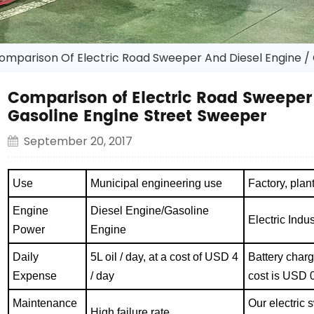
omparison Of Electric Road Sweeper And Diesel Engine /
Comparison of Electric Road Sweeper 
Gasoline Engine Street Sweeper
September 20, 2017
Use
Municipal engineering use
Factory, pla
Engine
Diesel Engine/Gasoline
Electric Indu
Power
Engine
Daily
5L oil / day, at a cost of USD 4
Battery char
Expense
/ day
cost is USD 0
Maintenance
Our electric 
High failure rate