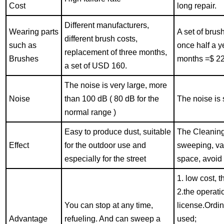
Cost
long repair.
Different manufacturers,
Wearing parts
A set of bru
different brush costs,
such as
once half a y
replacement of three months,
Brushes
months =$ 22
a set of USD 160.
The noise is very large, more
Noise
than
100
dB ( 80 dB for the
The noise is 
normal range )
Easy to produce dust, suitable
The Cleaning 
Effect
for the outdoor use and
sweeping, va
especially for the street
space, avoid 
1. low cost, t
2.the operati
You can stop at any time,
license.Ordin
Advantage
refueling. And can sweep a
used;