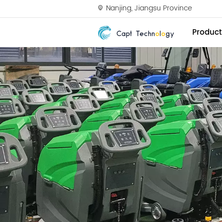
Nanjing, Jiangsu Province
Product