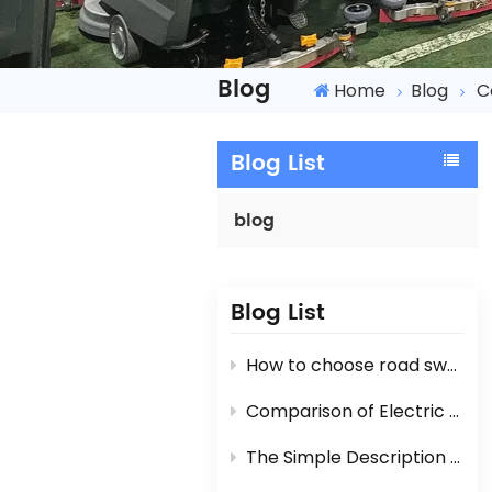
Blog
Home
Blog
C
Blog List
blog
Blog List
How to choose road sweeper?
Comparison of Electric Road Sweeper And Diesel Engine / Gasoline Engine Street Sweeper
The Simple Description For Manual Hand Push Sweeper