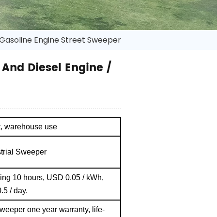
 Gasoline Engine Street Sweeper
And Diesel Engine /
nt, warehouse use
strial Sweeper
ging 10 hours, USD 0.05 / kWh,
.5 / day.
sweeper one year warranty, life-