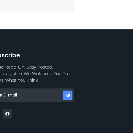
scribe
se Read On, Stay Posted,
cribe, And We Welcome You To
 Us What You Think.