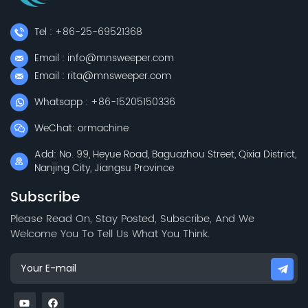
Tel : +86-25-69521368
Email : info@mnsweeper.com
Email : rita@mnsweeper.com
Whatsapp : +86-15205150336
WeChat: ormachine
Add: No. 99, Heyue Road, Baguazhou Street, Qixia District,
Nanjing City, Jiangsu Province
Subscribe
Please Read On, Stay Posted, Subscribe, And We
Welcome You To Tell Us What You Think.