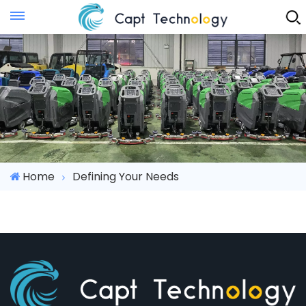
Instant Quote
Home
Defining Your Needs