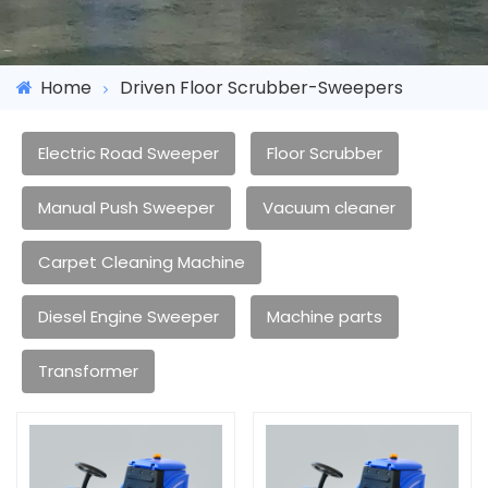
Home
Driven Floor Scrubber-Sweepers
Electric Road Sweeper
Floor Scrubber
Manual Push Sweeper
Vacuum cleaner
Carpet Cleaning Machine
Diesel Engine Sweeper
Machine parts
Transformer