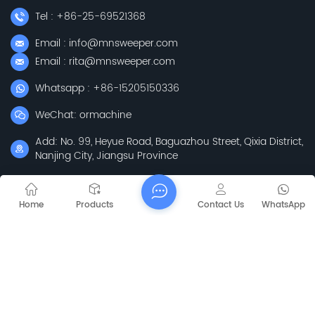
Tel : +86-25-69521368
Email : info@mnsweeper.com
Email : rita@mnsweeper.com
Whatsapp : +86-15205150336
WeChat: ormachine
Add: No. 99, Heyue Road, Baguazhou Street, Qixia District,
Nanjing City, Jiangsu Province
Subscribe
Home
Products
Contact Us
WhatsApp
Please Read On, Stay Posted, Subscribe, And We
Welcome You To Tell Us What You Think.