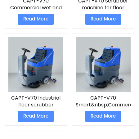
CAPT-V70
CAPT-V70 Scrubber
Commercial wet and
machine for floor
dry vacuum cleaner
Read More
Read More
floor scrubber
CAPT-V70 Industrial
CAPT-V70
floor scrubber
Smart&nbsp;Commercial
Scrubber
Read More
Read More