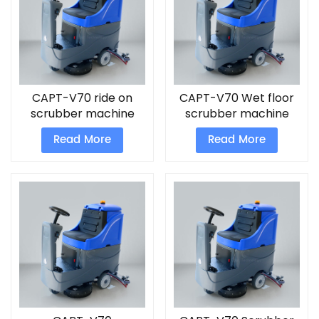
CAPT-V70 ride on
CAPT-V70 Wet floor
scrubber machine
scrubber machine
Read More
Read More