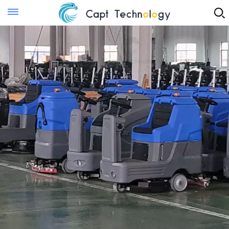
Instant Quote