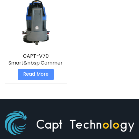
CAPT-V70
Smart&nbsp;Commercial
Scrubber
Read More