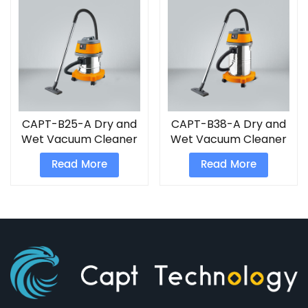
CAPT-B25-A Dry and
CAPT-B38-A Dry and
Wet Vacuum Cleaner
Wet Vacuum Cleaner
Read More
Read More