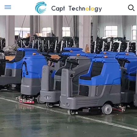
Instant Quote