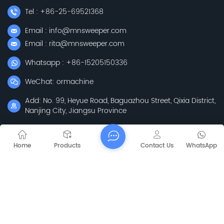
Tel : +86-25-69521368
Email : info@mnsweeper.com
Email : rita@mnsweeper.com
Whatsapp : +86-15205150336
WeChat: ormachine
Add: No. 99, Heyue Road, Baguazhou Street, Qixia District,
Nanjing City, Jiangsu Province
Subscribe
Home
Products
Contact Us
WhatsApp
Please Read On, Stay Posted, Subscribe, And We
Welcome You To Tell Us What You Think.