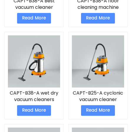
CAPT-B38-A Best
CAPT-B38-A floor
vacuum cleaner
cleaning machine
cordless
Read More
Read More
CAPT-B38-A wet dry
CAPT-B25-A cyclonic
vacuum cleaners
vacuum cleaner
Read More
Read More