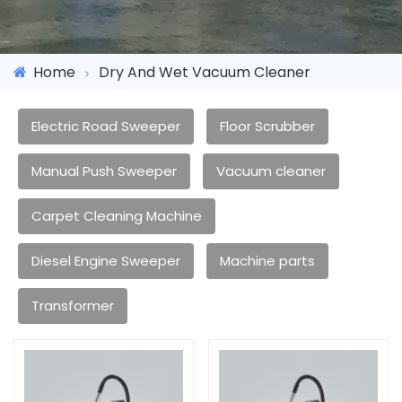
Home
Dry And Wet Vacuum Cleaner
Electric Road Sweeper
Floor Scrubber
Manual Push Sweeper
Vacuum cleaner
Carpet Cleaning Machine
Diesel Engine Sweeper
Machine parts
Transformer