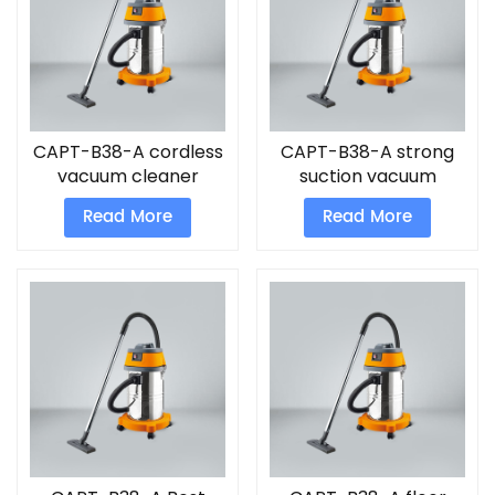
CAPT-B38-A cordless
CAPT-B38-A strong
vacuum cleaner
suction vacuum
cleaner
Read More
Read More