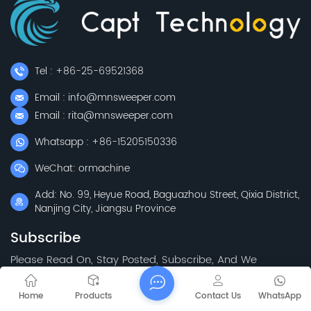
Tel : +86-25-69521368
Email : info@mnsweeper.com
Email : rita@mnsweeper.com
Whatsapp : +86-15205150336
WeChat: ormachine
Add: No. 99, Heyue Road, Baguazhou Street, Qixia District,
Nanjing City, Jiangsu Province
Subscribe
Please Read On, Stay Posted, Subscribe, And We
Welcome You To Tell Us What You Think.
Home
Products
Contact Us
WhatsApp