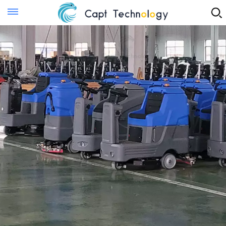
Instant Quote