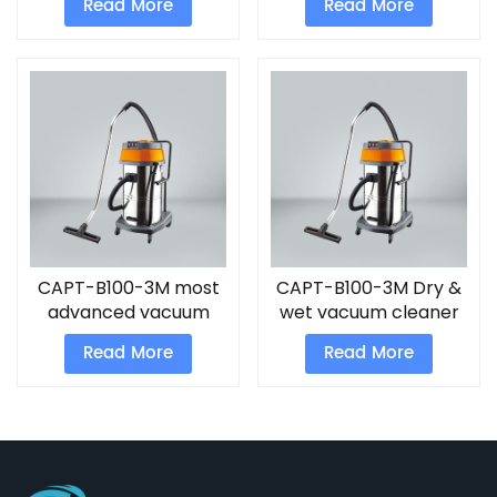
Read More
Read More
CAPT-B100-3M most
CAPT-B100-3M Dry &
advanced vacuum
wet vacuum cleaner
cleaner
Read More
Read More