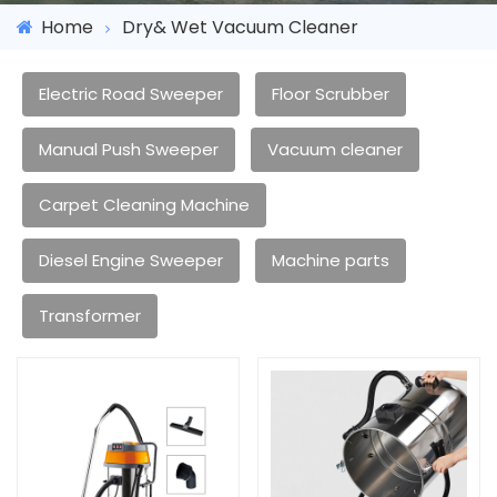
Home
Dry& Wet Vacuum Cleaner
Electric Road Sweeper
Floor Scrubber
Manual Push Sweeper
Vacuum cleaner
Carpet Cleaning Machine
Diesel Engine Sweeper
Machine parts
Transformer