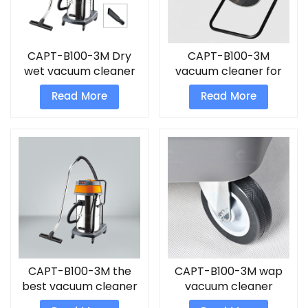
CAPT-B100-3M Dry
CAPT-B100-3M
wet vacuum cleaner
vacuum cleaner for
industrial use
Read More
Read More
CAPT-B100-3M the
CAPT-B100-3M wap
best vacuum cleaner
vacuum cleaner
for home