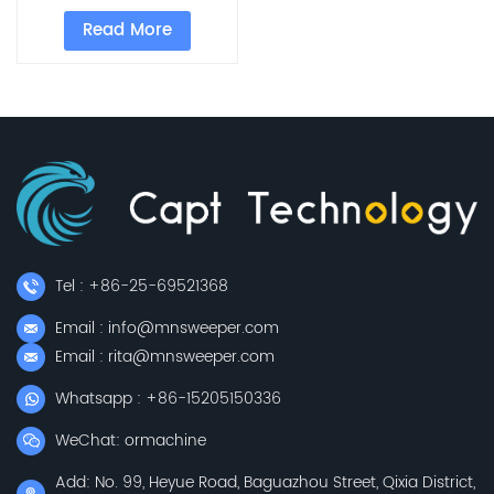
Sweeper With 33L
Read More
Garbage Can
Tel : +86-25-69521368
Email : info@mnsweeper.com
Email : rita@mnsweeper.com
Whatsapp : +86-15205150336
WeChat: ormachine
Add: No. 99, Heyue Road, Baguazhou Street, Qixia District,