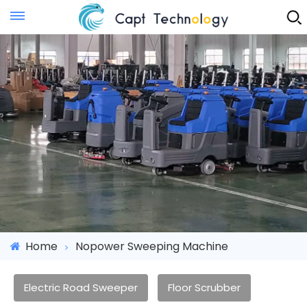
Instant Quote
Home
Nopower Sweeping Machine
Electric Road Sweeper
Floor Scrubber