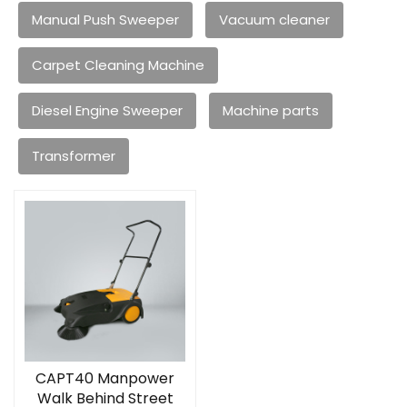
Manual Push Sweeper
Vacuum cleaner
Carpet Cleaning Machine
Diesel Engine Sweeper
Machine parts
Transformer
CAPT40 Manpower
Walk Behind Street