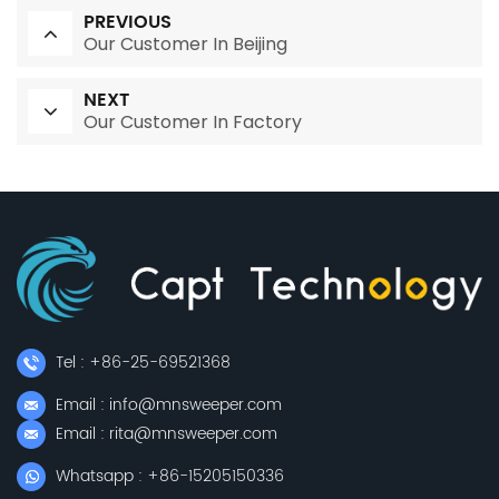
PREVIOUS
Our Customer In Beijing
NEXT
Our Customer In Factory
Tel : +86-25-69521368
Email : info@mnsweeper.com
Email : rita@mnsweeper.com
Whatsapp : +86-15205150336