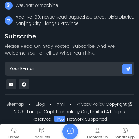
WeChat: ormachine
Add: No. 99, Heyue Road, Baguazhou Street, Qixia District,
Nanjing City, Jiangsu Province
Subscribe
Please Read On, Stay Posted, Subscribe, And We
Welcome You To Tell Us What You Think.
Sitemap
Blog
Xml
Privacy Policy
Copyright @
2026 Jiangsu Capt Technology Co., Limited All Rights
Reserved.
Network Supported
Home
Products
Contact Us
WhatsApp