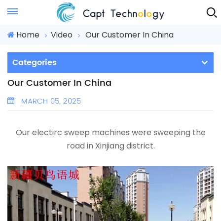
Instant Quote
Home
Video
Our Customer In China
Categories
Our Customer In China
MARCH 05, 2025
Our electirc sweep machines were sweeping the
road in Xinjiang district.