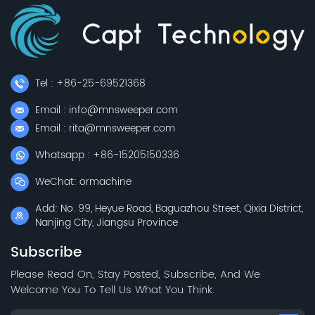
Tel : +86-25-69521368
Email : info@mnsweeper.com
Email : rita@mnsweeper.com
Whatsapp : +86-15205150336
WeChat: ormachine
Add: No. 99, Heyue Road, Baguazhou Street, Qixia District,
Nanjing City, Jiangsu Province
Subscribe
Please Read On, Stay Posted, Subscribe, And We
Welcome You To Tell Us What You Think.