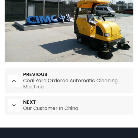
PREVIOUS
Coal Yard Ordered Automatic Cleaning
Machine
NEXT
Our Customer In China