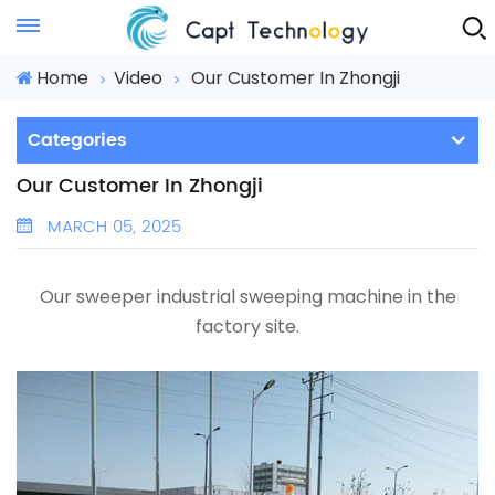
Instant Quote
Home
Video
Our Customer In Zhongji
Categories
Our Customer In Zhongji
MARCH 05, 2025
Our sweeper
industrial sweeping machine
in the
factory site.