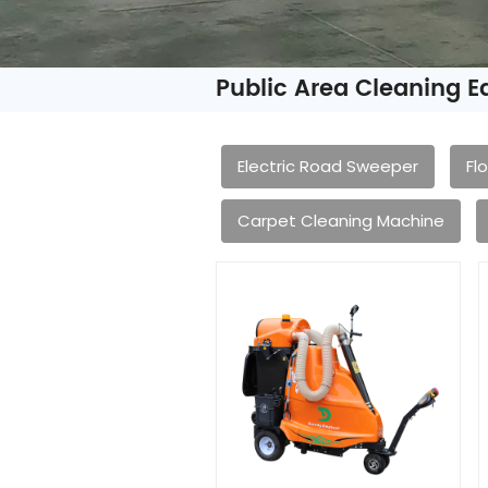
Public Area Cleaning 
Electric Road Sweeper
Fl
Carpet Cleaning Machine