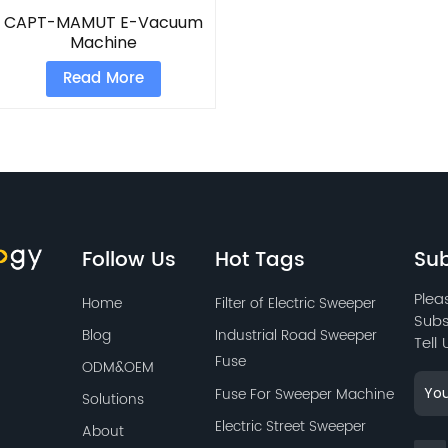
CAPT-MAMUT E-Vacuum
Machine
Read More
Follow Us
Hot Tags
Sub
Plea
Home
Filter of Electric Sweeper
Subs
Blog
Industrial Road Sweeper
Tell
Fuse
ODM&OEM
Fuse For Sweeper Machine
Solutions
Electric Street Sweeper
About