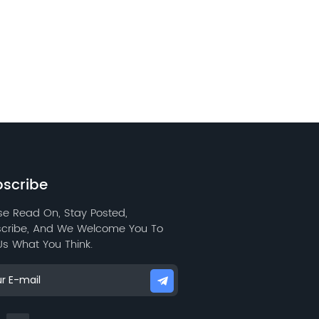
scribe
se Read On, Stay Posted,
cribe, And We Welcome You To
 Us What You Think.