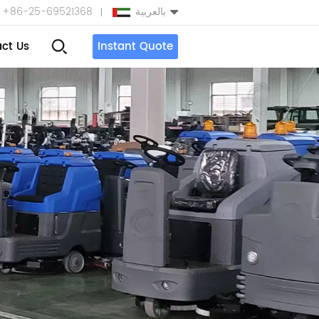
+86-25-69521368
بالعربية
ct Us
Instant Quote
English
Español
بالعربية
Türkçe
中文