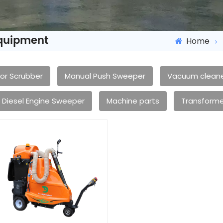
Equipment
Home
oor Scrubber
Manual Push Sweeper
Vacuum clean
Diesel Engine Sweeper
Machine parts
Transforme