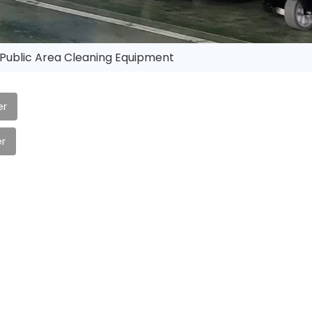
Public Area Cleaning Equipment
er
r