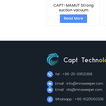
CAPT-MAMUT Strong
suction vacuum
Read More
Tel : +86-25-69521368
Email : info@mnsweeper.com
Email : rita@mnsweeper.com
Whatsapp : +86-15205150336