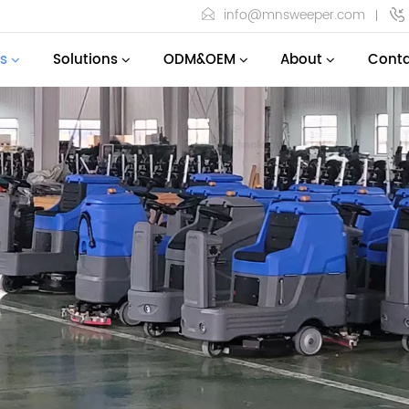
info@mnsweeper.com
s
Solutions
ODM&OEM
About
Conta