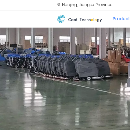
Nanjing, Jiangsu Province
Product