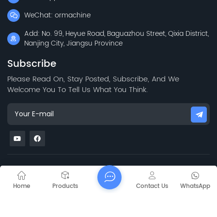
WeChat: ormachine
Add: No. 99, Heyue Road, Baguazhou Street, Qixia District,
Nanjing City, Jiangsu Province
Subscribe
Please Read On, Stay Posted, Subscribe, And We
Welcome You To Tell Us What You Think.
Sitemap
Blog
Xml
Privacy Policy
Copyright @
2026 Jiangsu Capt Technology Co., Limited All Rights
Home
Products
Contact Us
WhatsApp
Reserved.
Network Supported