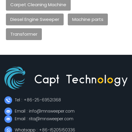
Carpet Cleaning Machine
Diesel Engine Sweeper
Machine parts
Transformer
Tel : +86-25-69521368
Email : info@mnsweeper.com
Email : rita@mnsweeper.com
Whatsapp : +86-15205150336