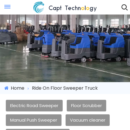
Instant Quote
Home
Ride On Floor Sweeper Truck
Electric Road Sweeper
Floor Scrubber
Manual Push Sweeper
Vacuum cleaner