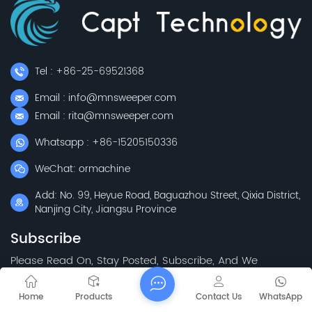
Tel : +86-25-69521368
Email : info@mnsweeper.com
Email : rita@mnsweeper.com
Whatsapp : +86-15205150336
WeChat: ormachine
Add: No. 99, Heyue Road, Baguazhou Street, Qixia District,
Nanjing City, Jiangsu Province
Subscribe
Please Read On, Stay Posted, Subscribe, And We
Welcome You To Tell Us What You Think.
Home
Products
Contact Us
WhatsApp