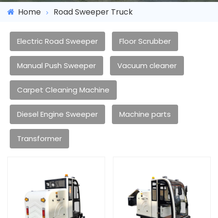
Home
Road Sweeper Truck
Electric Road Sweeper
Floor Scrubber
Manual Push Sweeper
Vacuum cleaner
Carpet Cleaning Machine
Diesel Engine Sweeper
Machine parts
Transformer