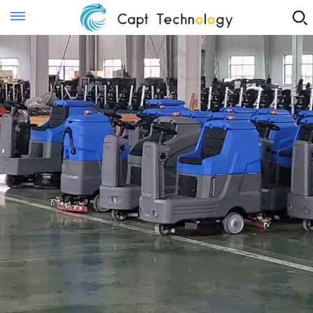
Instant Quote