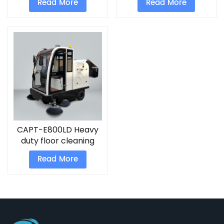
Read More
Read More
runway sweeper
sweeping truck for
sale
CAPT-E800LD Heavy
duty floor cleaning
equipment Industrial
Read More
electric street
sweeper