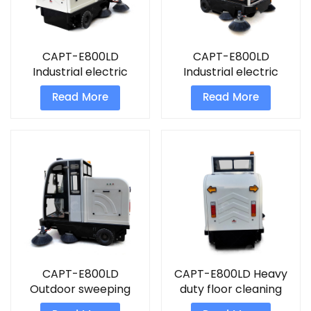
CAPT-E800LD
CAPT-E800LD
Industrial electric
Industrial electric
street sweeper hotel
street sweeper floor
Read More
Read More
vacuum cleaners
clean machine
CAPT-E800LD
CAPT-E800LD Heavy
Outdoor sweeping
duty floor cleaning
machine airport
equipment street