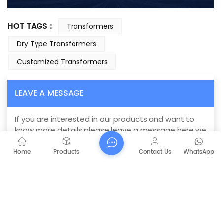
HOT TAGS :
Transformers
Dry Type Transformers
Customized Transformers
LEAVE A MESSAGE
If you are interested in our products and want to
know more details,please leave a message here,we
will reply you as soon as we can.
Home
Products
Contact Us
WhatsApp
SC(B)11 Dry Type Transformer
Subject :