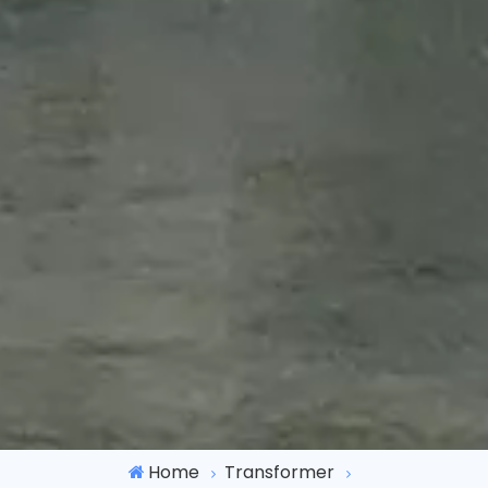
Home
Transformer