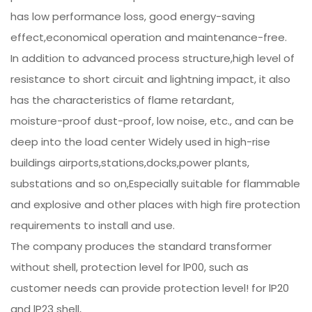
has low performance loss, good energy-saving
effect,economical operation and maintenance-free.
In addition to advanced process structure,high level of
resistance to short circuit and lightning impact, it also
has the characteristics of flame retardant,
moisture-proof dust-proof, low noise, etc., and can be
deep into the load center Widely used in high-rise
buildings airports,stations,docks,power plants,
substations and so on,Especially suitable for flammable
and explosive and other places with high fire protection
requirements to install and use.
The company produces the standard transformer
without shell, protection level for lP00, such as
customer needs can provide protection level! for lP20
and lP23 shell,