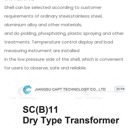
Shell can be selected according to customer
requirements of ordinary steel,stainless steel,
aluminium alloy and other materials,
and do pickling, phosphating, plastic spraying and other
treatments. Temperature control display and load
measuring instrument are installed
in the low pressure side of the shell, which is convenient
for users to observe, safe and reliable.