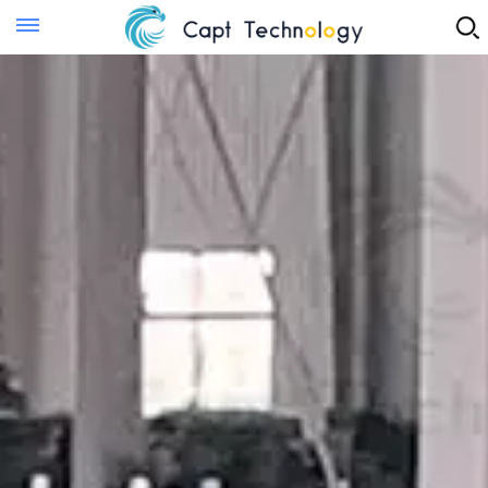
Instant Quote