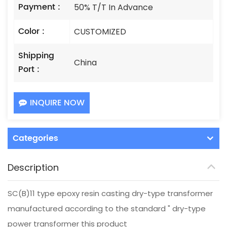
Payment :
50% T/T In Advance
Color :
CUSTOMIZED
Shipping
China
Port :
INQUIRE NOW
Categories
Description
SC(B)11 type epoxy resin casting dry-type transformer
manufactured according to the standard " dry-type
power transformer this product