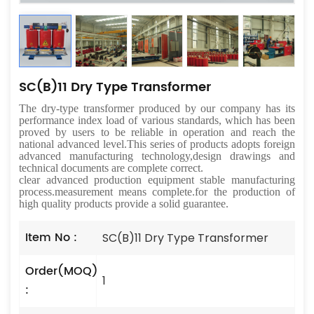
SC(B)11 Dry Type Transformer
The dry-type transformer produced by our company has its
performance index load of various standards, which has been
proved by users to be reliable in operation and reach the
national advanced level.This series of products adopts foreign
advanced manufacturing technology,design drawings and
technical documents are complete correct.
clear advanced production equipment stable manufacturing
process.measurement means complete.for the production of
high quality products provide a solid guarantee.
Item No :
SC(B)11 Dry Type Transformer
Order(MOQ)
1
: