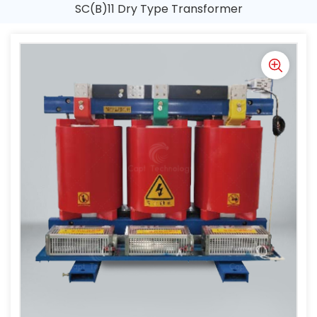
SC(B)11 Dry Type Transformer