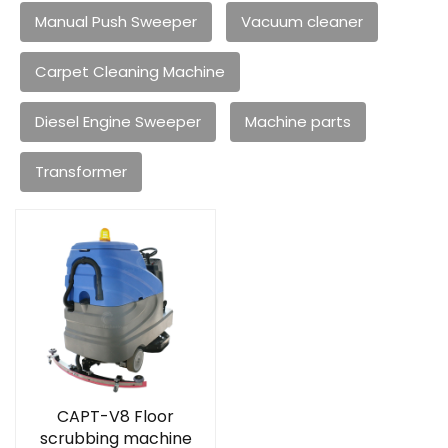
Manual Push Sweeper
Vacuum cleaner
Carpet Cleaning Machine
Diesel Engine Sweeper
Machine parts
Transformer
CAPT-V8 Floor
scrubbing machine