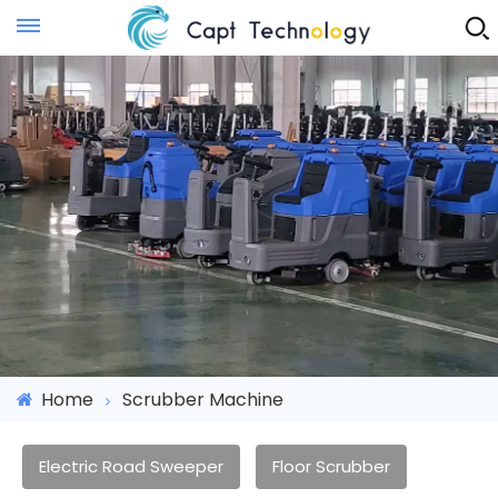
Instant Quote
Home
Scrubber Machine
Electric Road Sweeper
Floor Scrubber