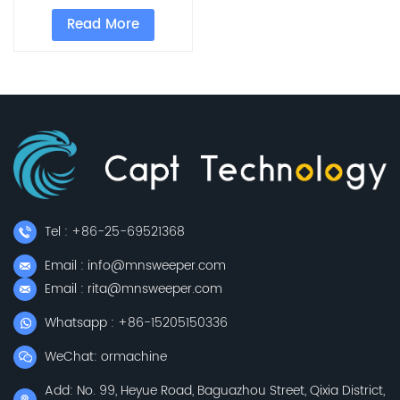
for factory
Read More
Tel : +86-25-69521368
Email : info@mnsweeper.com
Email : rita@mnsweeper.com
Whatsapp : +86-15205150336
WeChat: ormachine
Add: No. 99, Heyue Road, Baguazhou Street, Qixia District,