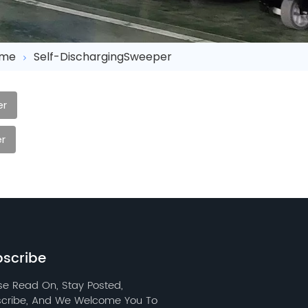
me
Self-DischargingSweeper
er
r
scribe
se Read On, Stay Posted,
cribe, And We Welcome You To