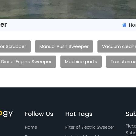
er
Ho
oor Scrubber
Manual Push Sweeper
Vacuum clean
Diesel Engine Sweeper
Machine parts
Transforme
Follow Us
Hot Tags
Sub
Plea
Home
Filter of Electric Sweeper
Subs