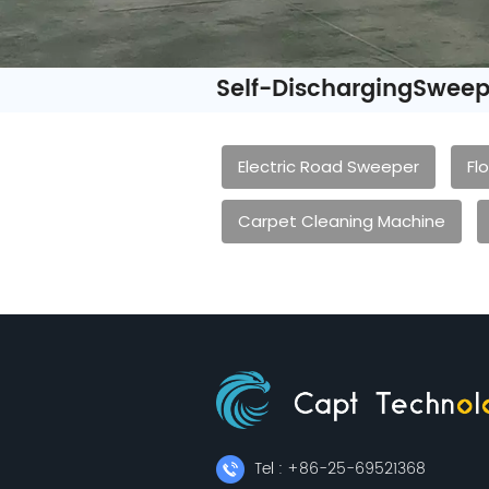
Self-DischargingSweep
Electric Road Sweeper
Fl
Carpet Cleaning Machine
Tel : +86-25-69521368