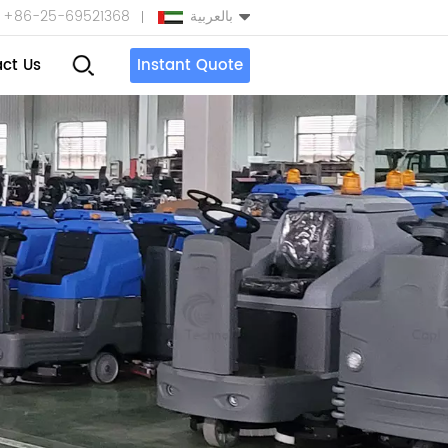
+86-25-69521368
بالعربية
ct Us
Instant Quote
English
Español
بالعربية
Türkçe
中文