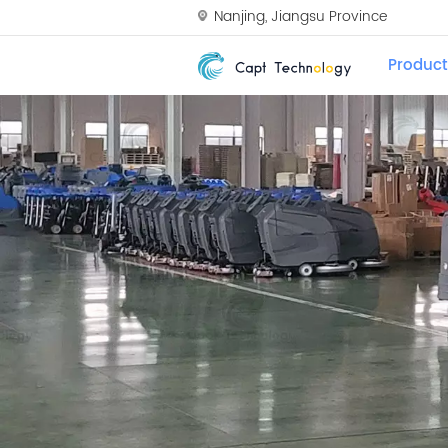
Nanjing, Jiangsu Province
Product