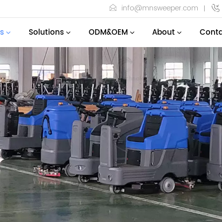
info@mnsweeper.com
s
Solutions
ODM&OEM
About
Conta