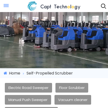
Instant Quote
Home
Self-Propelled Scrubber
Electric Road Sweeper
Floor Scrubber
Manual Push Sweeper
Vacuum cleaner