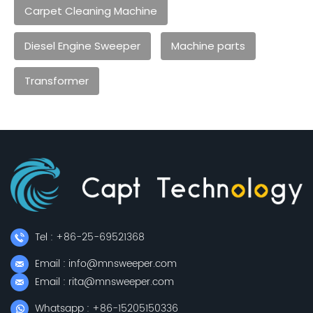
Carpet Cleaning Machine
Diesel Engine Sweeper
Machine parts
Transformer
Tel : +86-25-69521368
Email : info@mnsweeper.com
Email : rita@mnsweeper.com
Whatsapp : +86-15205150336