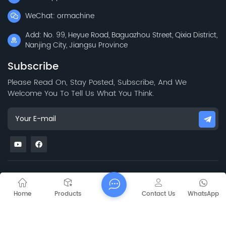
WeChat: ormachine
Add: No. 99, Heyue Road, Baguazhou Street, Qixia District,
Nanjing City, Jiangsu Province
Subscribe
Please Read On, Stay Posted, Subscribe, And We
Welcome You To Tell Us What You Think.
Sitemap
Blog
Xml
Privacy Policy
Copyright @
2026 Jiangsu Capt Technology Co., Limited All Rights
Home
Products
Contact Us
WhatsApp
Reserved.
Network Supported