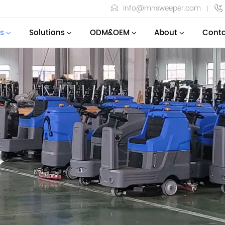
info@mnsweeper.com
s
Solutions
ODM&OEM
About
Conta