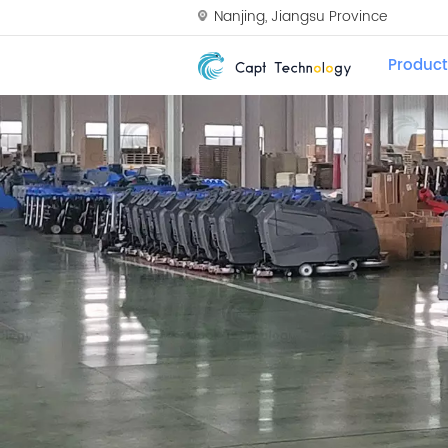
Nanjing, Jiangsu Province
Product