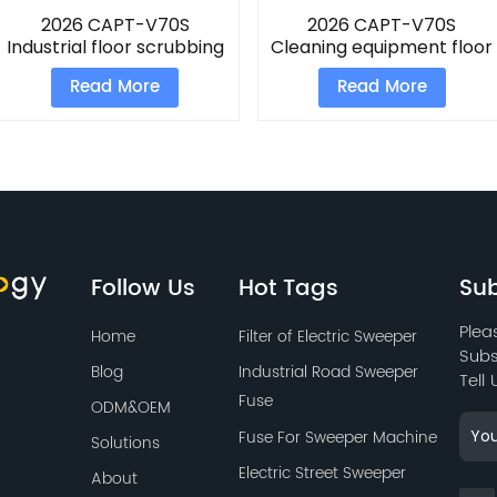
2026 CAPT-V70S
2026 CAPT-V70S
Industrial floor scrubbing
Cleaning equipment floor
machine
scrubber
Read More
Read More
Follow Us
Hot Tags
Sub
Plea
Home
Filter of Electric Sweeper
Subs
Blog
Industrial Road Sweeper
Tell
Fuse
ODM&OEM
Fuse For Sweeper Machine
Solutions
Electric Street Sweeper
About