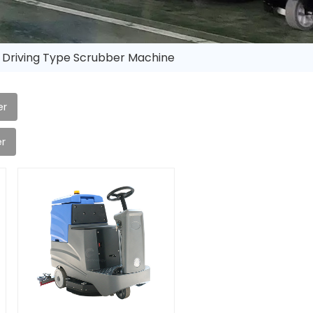
 Driving Type Scrubber Machine
er
r