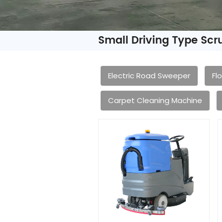
Small Driving Type Sc
Electric Road Sweeper
Fl
Carpet Cleaning Machine