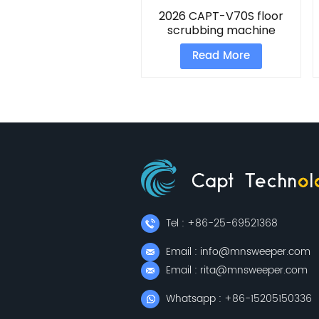
2026 CAPT-V70S floor
scrubbing machine
Read More
Tel : +86-25-69521368
Email : info@mnsweeper.com
Email : rita@mnsweeper.com
Whatsapp : +86-15205150336