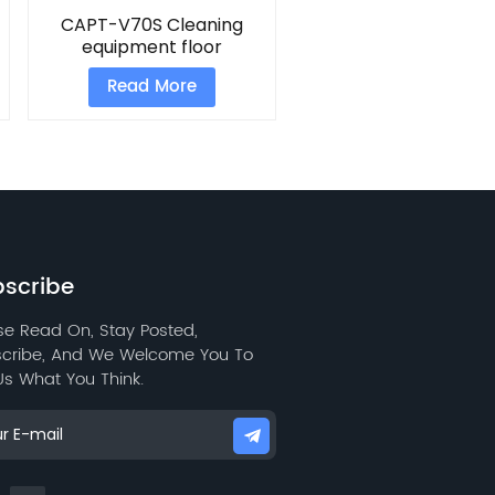
CAPT-V70S Cleaning
equipment floor
scrubber
Read More
scribe
se Read On, Stay Posted,
cribe, And We Welcome You To
 Us What You Think.