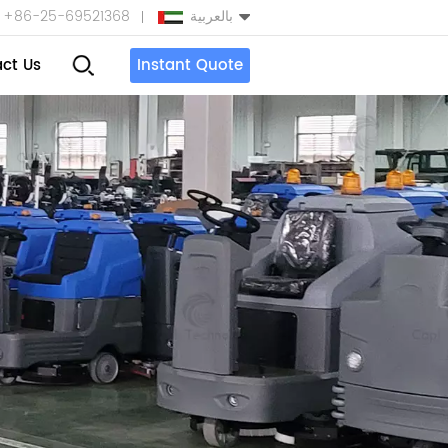
+86-25-69521368
بالعربية
ct Us
Instant Quote
English
Español
بالعربية
Türkçe
中文