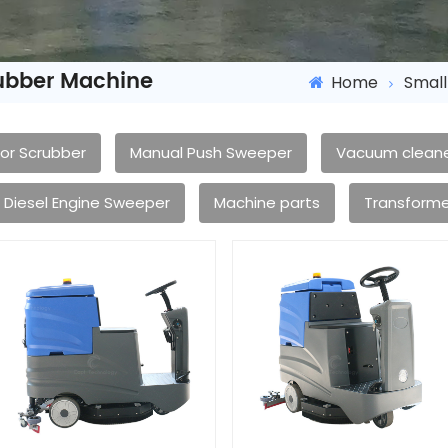
rubber Machine
Home
Small
oor Scrubber
Manual Push Sweeper
Vacuum clean
Diesel Engine Sweeper
Machine parts
Transforme