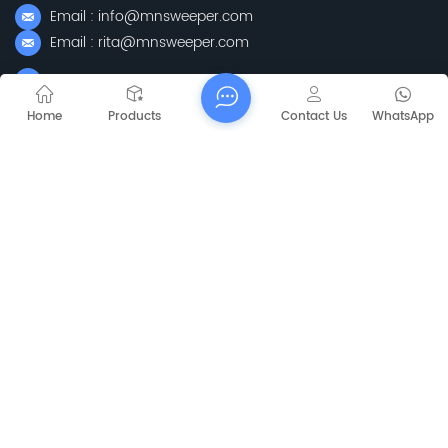
Email : info@mnsweeper.com
Email : rita@mnsweeper.com
Whatsapp : +86-15205150336
WeChat: ormachine
Home
Products
Contact Us
WhatsApp
Add: No. 99, Heyue Road, Baguazhou Street, Qixia District,
Nanjing City, Jiangsu Province
Subscribe
Please Read On, Stay Posted, Subscribe, And We
Welcome You To Tell Us What You Think.
Sitemap
Blog
Xml
Privacy Policy
Copyright @