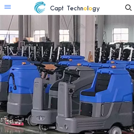
Instant Quote