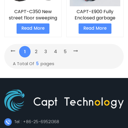
CAPT-C350 New
CAPT-E900 Fully
street floor sweeping
Enclosed garbage
machine rolling steel
sweeper strongest
Read More
Read More
bfloor sweepers
handheld vacuum
cleaner
1
2
3
4
5
5
A Total Of
Pages
Tel : +86-25-69521368