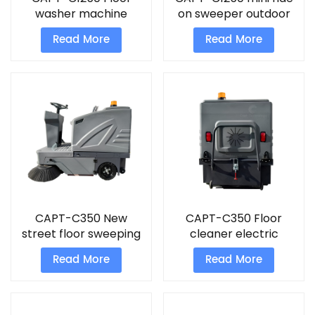
washer machine
on sweeper outdoor
outdoor sweeper
sweeper cleaning
Read More
Read More
street sweepers
machine
CAPT-C350 New
CAPT-C350 Floor
street floor sweeping
cleaner electric
vacuum sweeper
machine New street
Read More
Read More
floor sweeping
machine