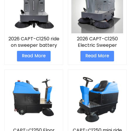
2026 CAPT-C1250 ride
2026 CAPT-C1250
on sweeper battery
Electric Sweeper
oparted
battery use road
Read More
Read More
compact street
sweeper
CAPT-C1250 Floor
CAPT-C1250 mini ride