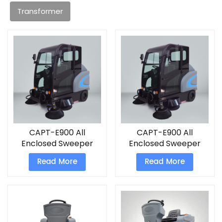
Transformer
CAPT-E900 All
CAPT-E900 All
Enclosed Sweeper
Enclosed Sweeper
electric power
Read More
Read More
sweeper