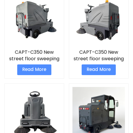
CAPT-C350 New
CAPT-C350 New
street floor sweeping
street floor sweeping
machine footpath
machine sand
Read More
Read More
sweepers for sale
vacuum cleaner