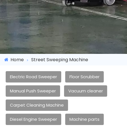
Home
Street Sweeping Machine
Electric Road Sweeper
Floor Scrubber
Manual Push Sweeper
Vacuum cleaner
Carpet Cleaning Machine
Diesel Engine Sweeper
Machine parts