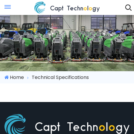
Instant Quote
Home
Technical Specifications