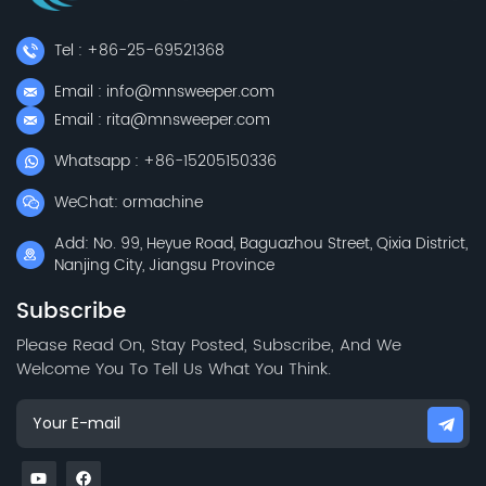
Tel : +86-25-69521368
Email : info@mnsweeper.com
Email : rita@mnsweeper.com
Whatsapp : +86-15205150336
WeChat: ormachine
Add: No. 99, Heyue Road, Baguazhou Street, Qixia District,
Nanjing City, Jiangsu Province
Subscribe
Please Read On, Stay Posted, Subscribe, And We
Welcome You To Tell Us What You Think.