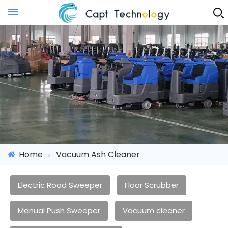
Instant Quote
Home
Vacuum Ash Cleaner
Electric Road Sweeper
Floor Scrubber
Manual Push Sweeper
Vacuum cleaner