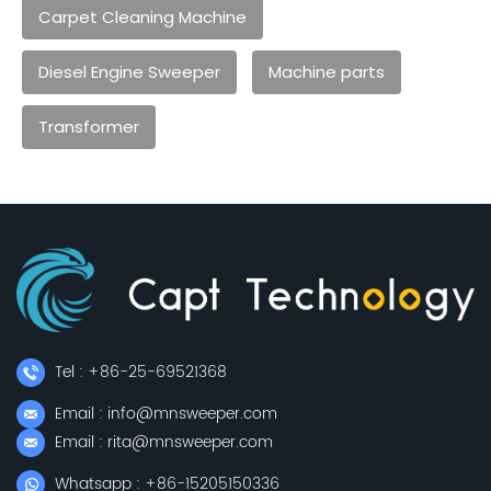
Carpet Cleaning Machine
Diesel Engine Sweeper
Machine parts
Transformer
Tel : +86-25-69521368
Email : info@mnsweeper.com
Email : rita@mnsweeper.com
Whatsapp : +86-15205150336