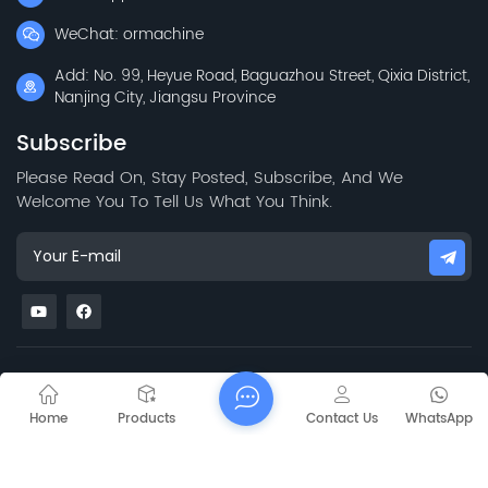
WeChat: ormachine
Add: No. 99, Heyue Road, Baguazhou Street, Qixia District,
Nanjing City, Jiangsu Province
Subscribe
Please Read On, Stay Posted, Subscribe, And We
Welcome You To Tell Us What You Think.
Sitemap
Blog
Xml
Privacy Policy
Copyright @
2026 Jiangsu Capt Technology Co., Limited All Rights
Home
Products
Contact Us
WhatsApp
Reserved.
Network Supported