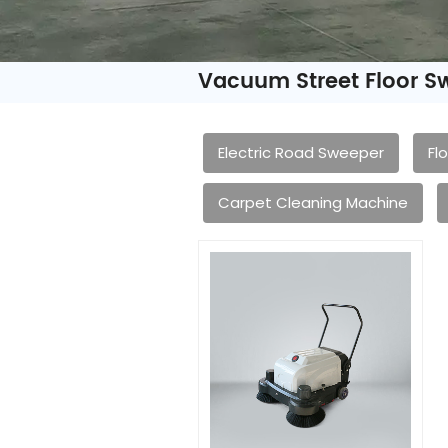
Vacuum Street Floor S
Electric Road Sweeper
Fl
Carpet Cleaning Machine