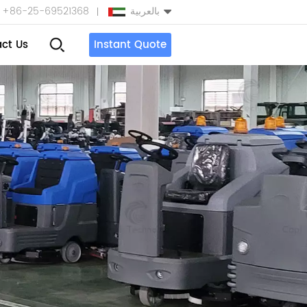
+86-25-69521368
بالعربية
ct Us
Instant Quote
English
Español
بالعربية
Türkçe
中文