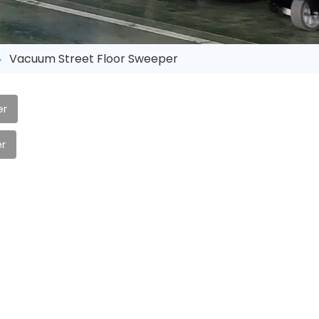
Vacuum Street Floor Sweeper
er
r