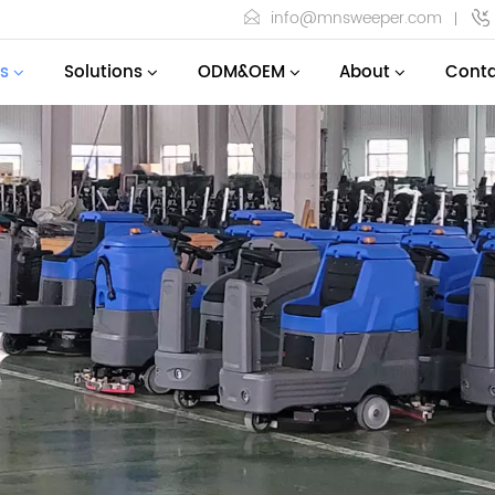
info@mnsweeper.com
s
Solutions
ODM&OEM
About
Conta