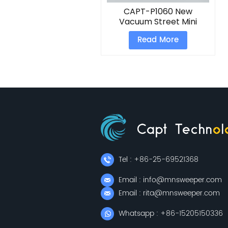
CAPT-P1060 New
Vacuum Street Mini
Electric Road Floor
Read More
Sweeper
Tel : +86-25-69521368
Email : info@mnsweeper.com
Email : rita@mnsweeper.com
Whatsapp : +86-15205150336