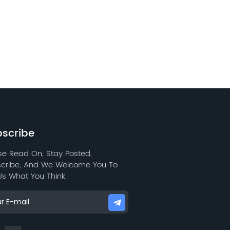
scribe
se Read On, Stay Posted,
cribe, And We Welcome You To
 Us What You Think.