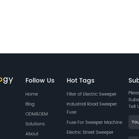
Follow Us
Hot Tags
Sub
Plea
Home
Filter of Electric Sweeper
Subs
Blog
Industrial Road Sweeper
Tell
Fuse
ODM&OEM
Fuse For Sweeper Machine
Solutions
Electric Street Sweeper
About