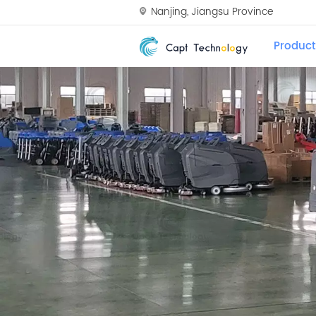
Nanjing, Jiangsu Province
Product