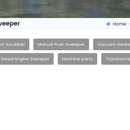
weeper
Home
oor Scrubber
Manual Push Sweeper
Vacuum clean
Diesel Engine Sweeper
Machine parts
Transforme