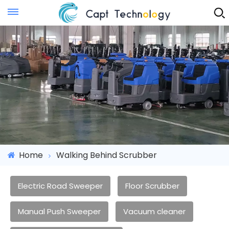
Instant Quote
Home
Walking Behind Scrubber
Electric Road Sweeper
Floor Scrubber
Manual Push Sweeper
Vacuum cleaner