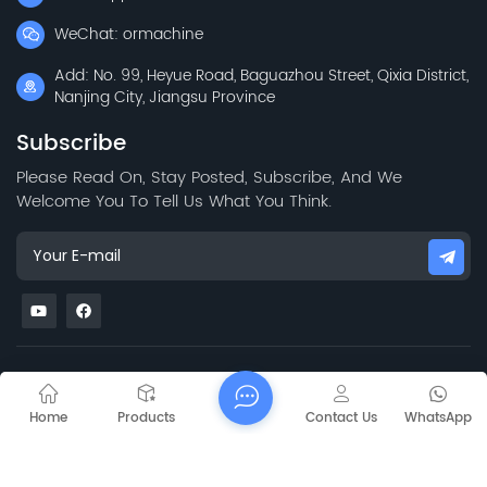
WeChat: ormachine
Add: No. 99, Heyue Road, Baguazhou Street, Qixia District,
Nanjing City, Jiangsu Province
Subscribe
Please Read On, Stay Posted, Subscribe, And We
Welcome You To Tell Us What You Think.
Sitemap
Blog
Xml
Privacy Policy
Copyright @
2026 Jiangsu Capt Technology Co., Limited All Rights
Home
Products
Contact Us
WhatsApp
Reserved.
Network Supported