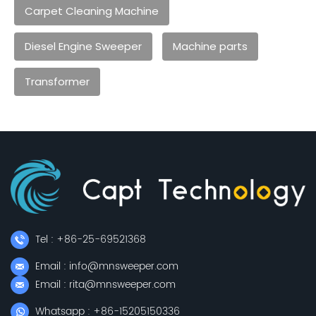
Carpet Cleaning Machine
Diesel Engine Sweeper
Machine parts
Transformer
Tel : +86-25-69521368
Email : info@mnsweeper.com
Email : rita@mnsweeper.com
Whatsapp : +86-15205150336