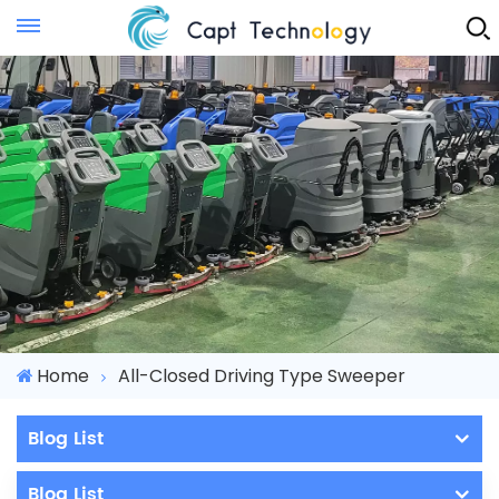
Instant Quote
Home
All-Closed Driving Type Sweeper
Blog List
Blog List