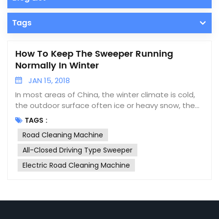
Tags
How To Keep The Sweeper Running
Normally In Winter
JAN 15, 2018
In most areas of China, the winter climate is cold,
the outdoor surface often ice or heavy snow, the
car is prone to failure when driving on the road. The
TAGS :
sweeper is no exception, so how should we
Road Cleaning Machine
maintain the road cleaning machine in winter?
1.Battery maintenance: in low temperature
All-Closed Driving Type Sweeper
environment, the capacity of battery will be much
Electric Road Cleaning Machine
lower than that at room temperature. Many
batteries that can be used normally at normal
temperature will suddenly lose power when they
arrive in cold area. Therefore, in the winter, we
should do a good job in maintenance of the