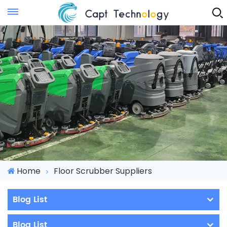
Instant Quote
Home
Floor Scrubber Suppliers
Blog List
Blog List