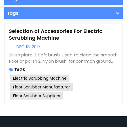
Tags
Selection of Accessories For Electric
Scrubbing Machine
DEC 18, 2017
Brush plate: 1. Soft brush: Used to clean the smooth
floor or polish 2. Nylon brush: for common ground
cleaning (standard configuration) 3. Hard brush:
TAGS :
used to remove stubborn dirt on the ground 4.
Electric Scrubbing Machine
Needle: with the cleaning pad, reducing wear on
the ground Cleaning pad: 1. White pad: used for
Floor Scrubber Manufacturer
common cleaning and polishing, marble and
Floor Scrubber Suppliers
smooth ground 2. Red pad: for common ground
cleaning 3. Black pad: used to remove stubborn dirt
Applicable scope Floor Scrubber is usually used for
ground cleaning in hotels, hotels, parks, squares,
factories, workshops and other places. The