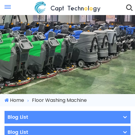
Instant Quote
Home
Floor Washing Machine
Blog List
Blog List