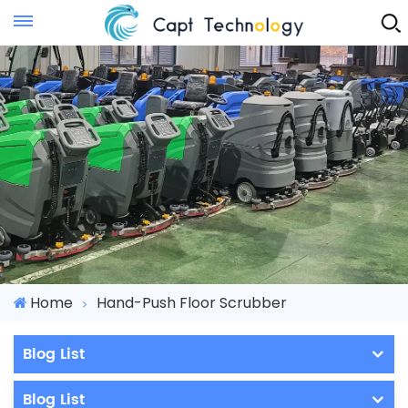
Instant Quote
Home
Hand-Push Floor Scrubber
Blog List
Blog List