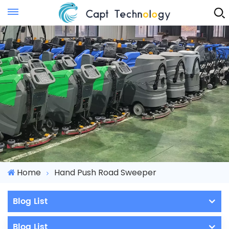
Instant Quote
Home
Hand Push Road Sweeper
Blog List
Blog List