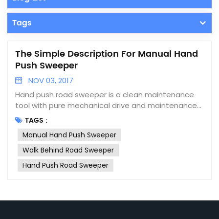
Tags
The Simple Description For Manual Hand
Push Sweeper
NOV 03, 2017
Hand push road sweeper is a clean maintenance
tool with pure mechanical drive and maintenance
easily. Without power lines and batteries and any
TAGS :
power source, the garbage can be recycled into
Manual Hand Push Sweeper
the dustbin as long as it is swept. The cleaning and
collection are completed simultaneously. High
Walk Behind Road Sweeper
efficiency, one hand held sweeper can replace 6
Hand Push Road Sweeper
cleaners. Characteristic 1, Easy to use - push
walking, you can easily recycle garbage into the
dust collection box. 2, Without any power source -
pure mechanical transmission. No battery, wire,
diesel, gasoline and other power sources. 3,