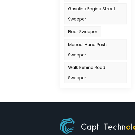
Gasoline Engine Street
Sweeper
Floor Sweeper
Manual Hand Push
Sweeper
Walk Behind Road
Sweeper