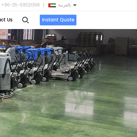
+86-25-69521368
بالعربية
ct Us
Instant Quote
English
Español
بالعربية
Türkçe
中文