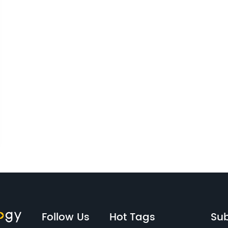
Follow Us
Hot Tags
Sub