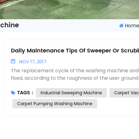
achine
Hom
Daily Maintenance Tips Of Sweeper Or Scrub
NOV 17, 2017
The replacement cycle of the washing machine and
fixed, according to the roughness of the user ground
the machine, the general cleaning machine wearing
TAGS :
shorter than the washing machine. Now we are two k
Industrial Sweeping Machine
Carpet Va
wearing parts replacement were analyzed. The main parts of the sweeping
Carpet Pumping Washing Machine
machine wearing parts are brushes, the sweeping bru
brush and the side brush in the machine, the replac
wearing parts is also different, the replacement peri
shorter, brush replacement cycle longer. Most use
machine vulnerable parts, both the main brush and 