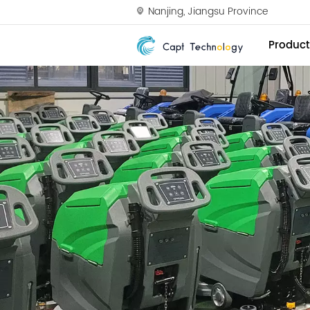
Nanjing, Jiangsu Province
Product