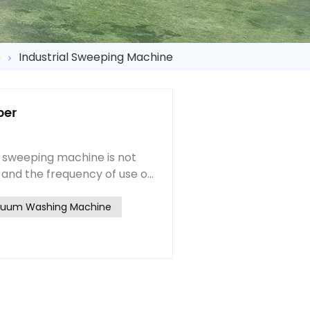
e
Industrial Sweeping Machine
ber
 sweeping machine is not
 and the frequency of use of
 parts replacement cycle
inds of cleaning equipment,
cuum Washing Machine
sh contains the rolling
ement period of the two
od of the side brush is
rs change the sweep
side brush change together,