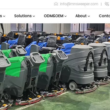
info@mnsweeper.com
s
Solutions
ODM&OEM
About
Conta