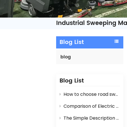
Industrial Sweeping M
Blog List
blog
Blog List
How to choose road sweeper?
Comparison of Electric Road Sweeper And Diesel Engine / Gasoline Engine Street Sweeper
The Simple Description For Manual Hand Push Sweeper