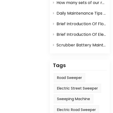
How many sets of our road sweeper machine can be loaded in one container?
Daily Maintenance Tips Of Sweeper Or Scrubber
Brief Introduction Of Floor Scrubber
Brief Introduction Of Electric Sweeper
Scrubber Battery Maintenance
Tags
Road Sweeper
Electric Street Sweeper
Sweeping Machine
Electric Road Sweeper