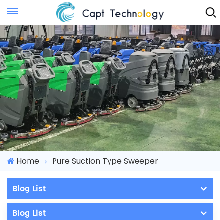
Instant Quote
Home
Pure Suction Type Sweeper
Blog List
Blog List