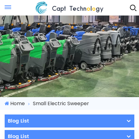
Instant Quote
Home
Small Electric Sweeper
Blog List
Blog List