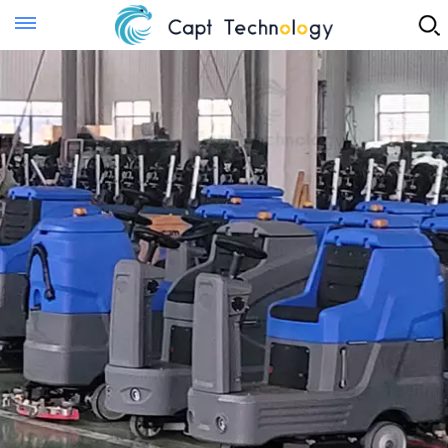
Instant Quote