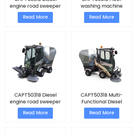
engine road sweeper
washing machine
machine
commercial Sweeper
Read More
Read More
CAPT5031B Diesel
CAPT5031B Multi-
engine road sweeper
Functional Diesel
ride on floor cleaning
engine road sweeper
Read More
Read More
machine
street cleaner
machine