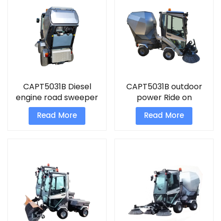
CAPT5031B Diesel
CAPT5031B outdoor
engine road sweeper
power Ride on
driveway sweeper
sweeper Diesel engine
Read More
Read More
road sweeper