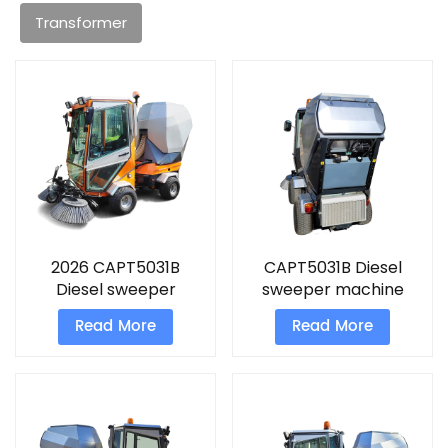
Transformer
2026 CAPT5031B
CAPT5031B Diesel
Diesel sweeper
sweeper machine
machine
Read More
Read More