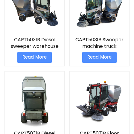
CAPT5031B Diesel
CAPT5031B Sweeper
sweeper warehouse
machine truck
cleaner
Read More
Read More
CAPT5031B Diesel
CAPT5031B Floor