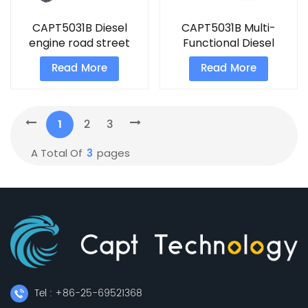
CAPT5031B Diesel
CAPT5031B Multi-
engine road street
Functional Diesel
sweeper machine
engine road sweeper
Read More
Read More
1
2
3
3
A Total Of
Pages
Tel : +86-25-69521368