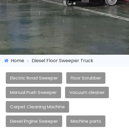
Home
Diesel Floor Sweeper Truck
Electric Road Sweeper
Floor Scrubber
Manual Push Sweeper
Vacuum cleaner
Carpet Cleaning Machine
Diesel Engine Sweeper
Machine parts