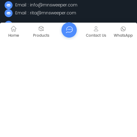
Email : info@mnsweeper.com
Email : rita@mnsweeper.com
Whatsapp : +86-15205150336
WeChat: ormachine
Home
Products
Contact Us
WhatsApp
Add: No. 99, Heyue Road, Baguazhou Street, Qixia District,
Nanjing City, Jiangsu Province
Subscribe
Please Read On, Stay Posted, Subscribe, And We
Welcome You To Tell Us What You Think.
Sitemap
Blog
Xml
Privacy Policy
Copyright @