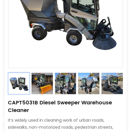
CAPT5031B Diesel Sweeper Warehouse
Cleaner
It’s widely used in cleaning work of urban roads,
sidewalks, non-motorized roads, pedestrian streets,