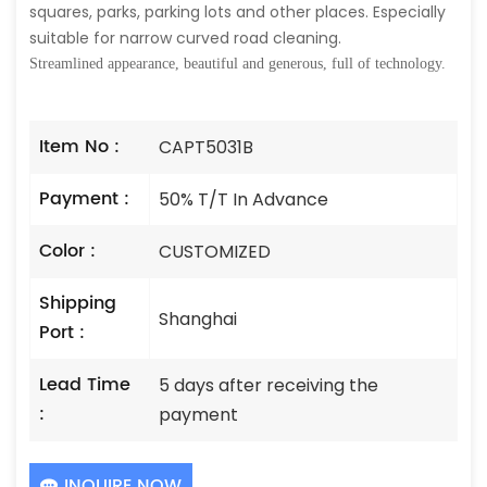
squares, parks, parking lots and other places. Especially
suitable for narrow curved road cleaning.
Streamlined appearance, beautiful and generous, full of technology.
Item No :
CAPT5031B
Payment :
50% T/T In Advance
Color :
CUSTOMIZED
Shipping
Shanghai
Port :
Lead Time
5 days after receiving the
:
payment
INQUIRE NOW