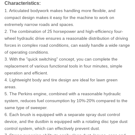
Characteristics:
1. Articulated bodywork makes handling more flexible, and
compact design makes it easy for the machine to work on
extremely narrow roads and spaces.
2. The combination of 25 horsepower and high-efficiency four-
wheel hydraulic drive ensures a reasonable distribution of driving
forces in complex road conditions, can easily handle a wide range
of operating conditions.
3. With the "quick switching" concept, you can complete the
replacement of various functional tools in four minutes, simple
operation and efficient.
4. Lightweight body and tire design are ideal for lawn green
areas.
5. The Perkins engine, combined with a reasonable hydraulic
system, reduces fuel consumption by 10%-20% compared to the
same type of sweeper.
6. Each brush is equipped with a separate spray dust control
device, and the dustbin is equipped with a rotating disc type dust
control system, which can effectively prevent dust.