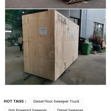
HOT TAGS :
Diesel Floor Sweeper Truck
Gas Powered Sweeper
Diesel Sweeper