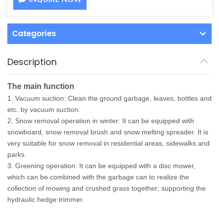
Categories
Description
The main function
1. Vacuum suction: Clean the ground garbage, leaves, bottles and
etc. by vacuum suction.
2. Snow removal operation in winter: It can be equipped with
snowboard, snow removal brush and snow melting spreader. It is
very suitable for snow removal in residential areas, sidewalks and
parks.
3. Greening operation: It can be equipped with a disc mower,
which can be combined with the garbage can to realize the
collection of mowing and crushed grass together; supporting the
hydraulic hedge trimmer.