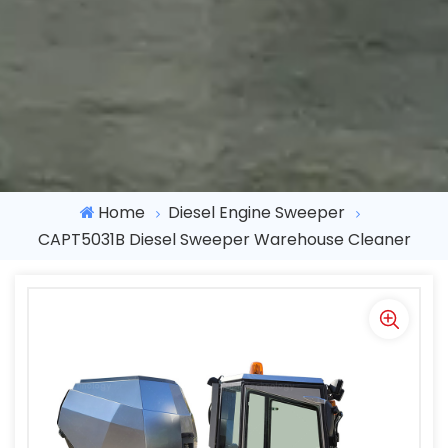
Home
Diesel Engine Sweeper
CAPT5031B Diesel Sweeper Warehouse Cleaner