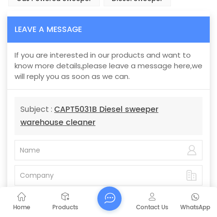
LEAVE A MESSAGE
If you are interested in our products and want to
know more details,please leave a message here,we
will reply you as soon as we can.
CAPT5031B Diesel sweeper
Subject :
warehouse cleaner
Home
Products
Contact Us
WhatsApp