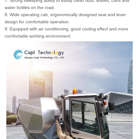
7. Strong sweeping ability to easily clean dust, leaves, cans and
water bottles on the road.
8. Wide operating cab, ergonomically designed seat and lever
design for comfortable operation.
9. Equipped with air conditioning, good cooling effect and more
comfortable working environment.