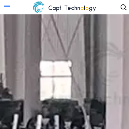
Instant Quote