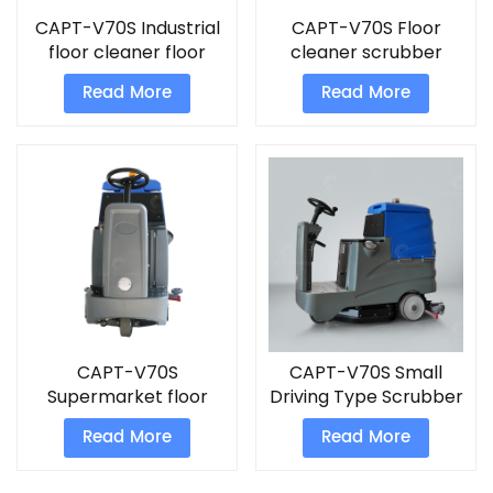
CAPT-V70S Industrial
CAPT-V70S Floor
floor cleaner floor
cleaner scrubber
scrubber
commercial machine
Read More
Read More
CAPT-V70S
CAPT-V70S Small
Supermarket floor
Driving Type Scrubber
scrubber machine
Read More
Read More