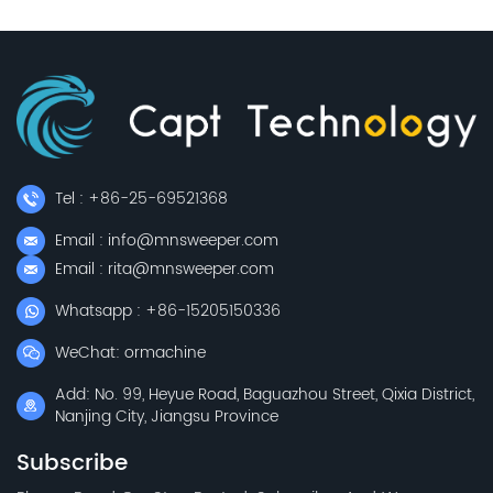
Tel : +86-25-69521368
Email : info@mnsweeper.com
Email : rita@mnsweeper.com
Whatsapp : +86-15205150336
WeChat: ormachine
Add: No. 99, Heyue Road, Baguazhou Street, Qixia District,
Nanjing City, Jiangsu Province
Subscribe