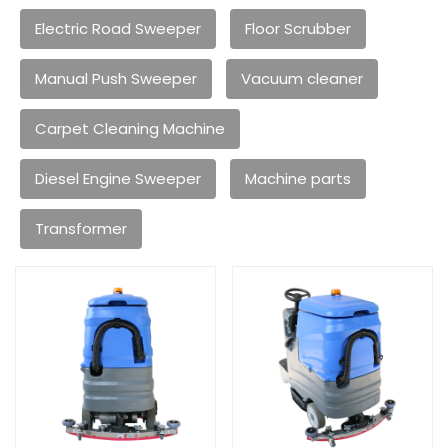
Electric Road Sweeper
Floor Scrubber
Manual Push Sweeper
Vacuum cleaner
Carpet Cleaning Machine
Diesel Engine Sweeper
Machine parts
Transformer