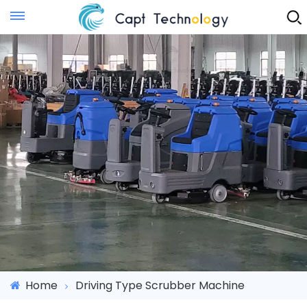
Instant Quote
Home
Driving Type Scrubber Machine