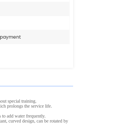
e payment
ut special training.
ch prolongs the service life.
 to add water frequently.
ant, curved design, can be rotated by