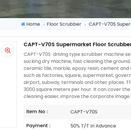
Home
Floor Scrubber
CAPT-V70S Superm
CAPT-V70S Supermarket Floor Scrubbe
CAPT-V70S driving type scrubber machine set
sucking dry machine, fast cleaning the ground, 
ceramic tile, marble, epoxy resin, cement and 
such as factories, square, supermarket, governm
airport, subway, terminals and other places. 
3000 square meters per hour. It can cover the
cleaning easier, improve the corporate image.
Item No :
CAPT-V70S
Payment :
50% T/T In Advance