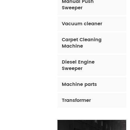
Manual Push
Sweeper
Vacuum cleaner
Carpet Cleaning
Machine
Diesel Engine
Sweeper
Machine parts
Transformer