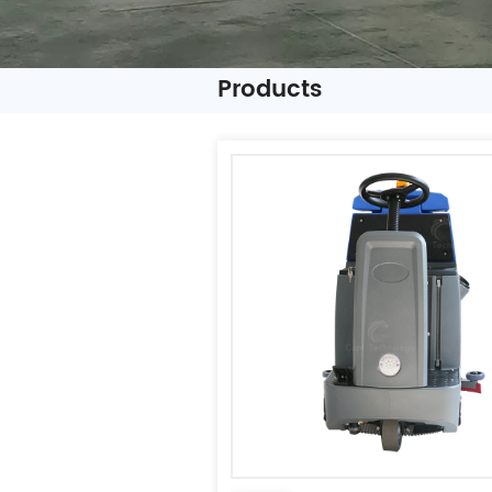
Products