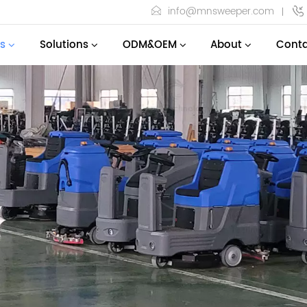
info@mnsweeper.com
s
Solutions
ODM&OEM
About
Conta