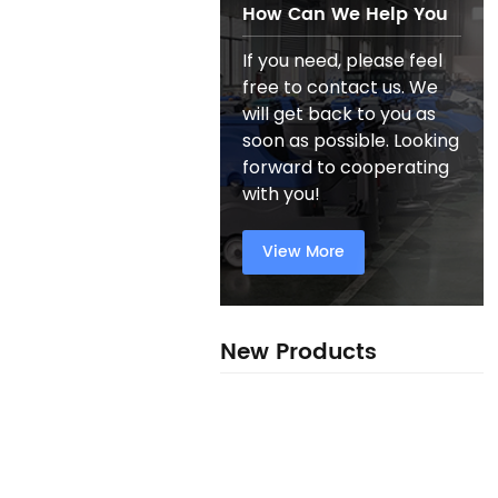
How Can We Help You
If you need, please feel
free to contact us. We
will get back to you as
soon as possible. Looking
forward to cooperating
with you!
View More
New Products