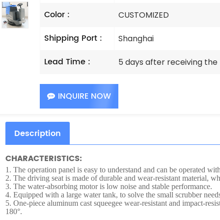
Color :
CUSTOMIZED
Shipping Port :
Shanghai
Lead Time :
5 days after receiving th
INQUIRE NOW
Description
CHARACTERISTICS:
1.
The operation panel is easy to understand and can be operated witho
2.
The driving seat is made of durable and wear-resistant material, whi
3.
The water-absorbing motor is low noise and stable performance.
4.
Equipped with a large water tank, to solve the small scrubber needs
5.
One-piece aluminum cast squeegee wear-resistant and impact-resist
180°.