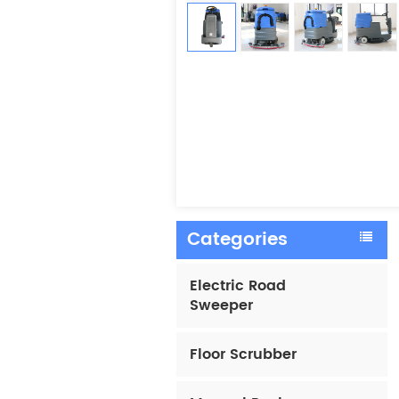
Categories
Electric Road
Sweeper
Floor Scrubber