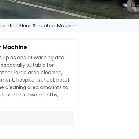
arket Floor Scrubber Machine
r Machine
 up as one of washing and
especially suitable for
other large area cleaning,
ent, hospital, school, hotel,
The cleaning area amounts to
 cost within two months,