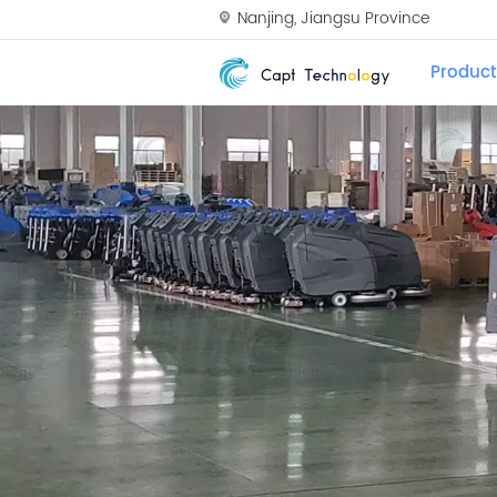
Nanjing, Jiangsu Province
Product