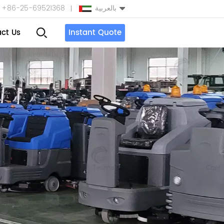
+86-25-69521368
بالعربية
ct Us
Instant Quote
English
Español
بالعربية
Türkçe
中文