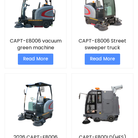
CAPT-E8006 vacuum
CAPT-E8006 Street
green machine
sweeper truck
sweeper
Read More
Read More
2026 CAPT-E8006
CAPT-E800LD(HFS)