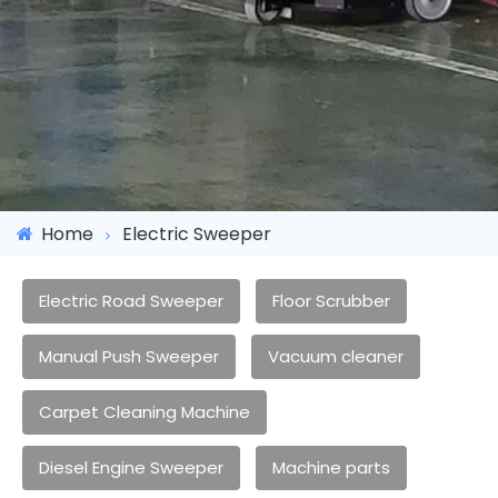
Home
Electric Sweeper
Electric Road Sweeper
Floor Scrubber
Manual Push Sweeper
Vacuum cleaner
Carpet Cleaning Machine
Diesel Engine Sweeper
Machine parts