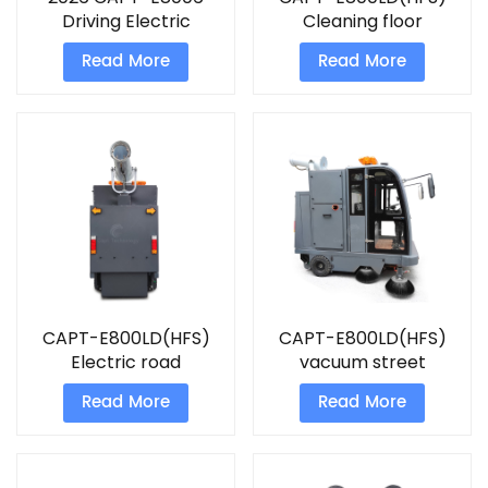
Driving Electric
Cleaning floor
Sweeper
machine Ride on
Read More
Read More
sweeper
CAPT-E800LD(HFS)
CAPT-E800LD(HFS)
Electric road
vacuum street
sweeping machine
cleaner sweeper
Read More
Read More