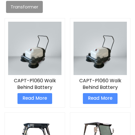
Transformer
CAPT-P1060 Walk
CAPT-P1060 Walk
Behind Battery
Behind Battery
Sweeper tile cleaning
Sweeper
Read More
Read More
machine