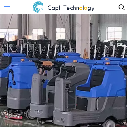
Instant Quote