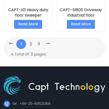
CAPT-X11 Heavy duty
CAPT-S1800 Driveway
floor sweeper
industrial floor
machine
sweeper
Read More
Read More
1
2
3
3
A Total Of
Pages
Tel : +86-25-69521368