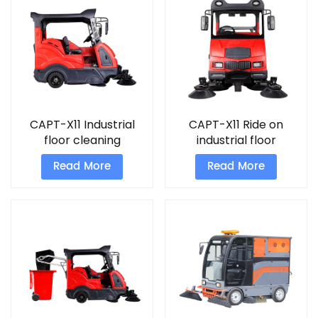
CAPT-X11 Industrial
CAPT-X11 Ride on
floor cleaning
industrial floor
machine warehouse
cleaning sweeper
Read More
Read More
sweep