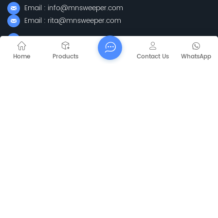
Email : info@mnsweeper.com
Email : rita@mnsweeper.com
Whatsapp : +86-15205150336
WeChat: ormachine
Home
Products
Contact Us
WhatsApp
Add: No. 99, Heyue Road, Baguazhou Street, Qixia District,
Nanjing City, Jiangsu Province
Subscribe
Please Read On, Stay Posted, Subscribe, And We
Welcome You To Tell Us What You Think.
Sitemap
Blog
Xml
Privacy Policy
Copyright @