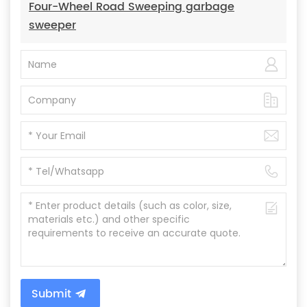
Four-Wheel Road Sweeping garbage
sweeper
Submit