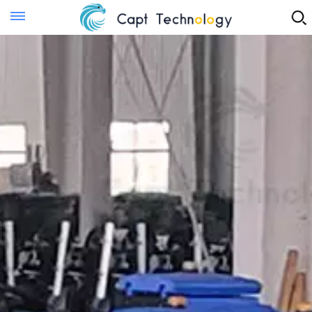
Instant Quote