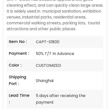
cleaning effect, and can quickly clean large areas.
It is widely used in municipal sanitation, exhibition
venues, industrial parks, residential areas,
commercial walking streets, parking lots, tourist
attractions and other public places.
Item No :
CAPT-S1800
Payment :
50% T/T In Advance
Color :
CUSTOMIZED
Shipping
Shanghai
Port :
Lead Time
5 days after receiving the
:
payment