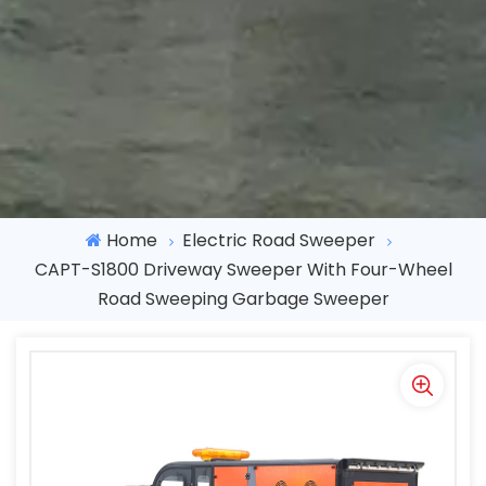
Home
Electric Road Sweeper
CAPT-S1800 Driveway Sweeper With Four-Wheel
Road Sweeping Garbage Sweeper