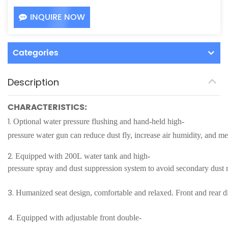
INQUIRE NOW
Categories
Description
CHARACTERISTICS:
1.
Optional water pressure flushing and hand-held high-
pressure water gun can reduce dust fly, increase air humidity, and m
2.
Equipped with 200L water tank and high-
pressure spray and dust suppression system to avoid secondary dust 
3.
Humanized seat design, comfortable and relaxed. Front and rear dis
4.
Equipped with adjustable front double-