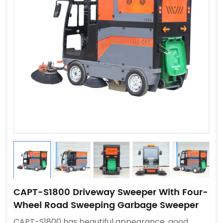
CAPT-S1800 Driveway Sweeper With Four-
Wheel Road Sweeping Garbage Sweeper
CAPT-S1800 has beautiful appearance, good