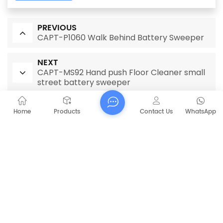
PREVIOUS
CAPT-P1060 Walk Behind Battery Sweeper
NEXT
CAPT-MS92 Hand push Floor Cleaner small
street battery sweeper
Home
Products
Contact Us
WhatsApp
RELATED PRODUCTS