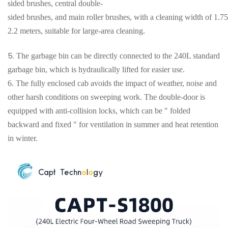
sided brushes, central double-
sided brushes, and main roller brushes, with a cleaning width of 1.75
2.2 meters, suitable for large-area cleaning
.
5.
The garbage bin can be directly connected to the 240L standard
garbage bin, which is hydraulically lifted for easier use.
6.
The fully enclosed cab avoids the impact of weather, noise and
other harsh conditions on sweeping work. The double-door is
equipped with anti-collision locks, which can be " folded
backward and fixed " for ventilation in summer and heat retention
in winter.