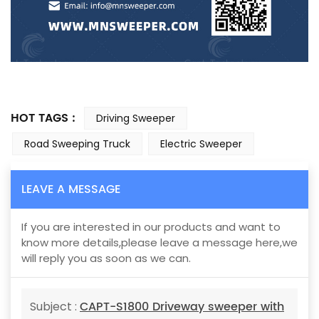
HOT TAGS :
Driving Sweeper
Road Sweeping Truck
Electric Sweeper
LEAVE A MESSAGE
If you are interested in our products and want to
know more details,please leave a message here,we
will reply you as soon as we can.
CAPT-S1800 Driveway sweeper with
Subject :