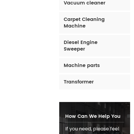
Vacuum cleaner
Carpet Cleaning
Machine
Diesel Engine
Sweeper
Machine parts
Transformer
How Can We Help You
If you need, please feel