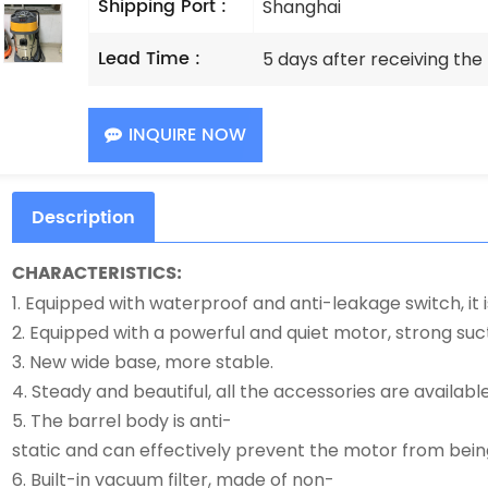
Shipping Port :
Shanghai
Lead Time :
5 days after receiving th
INQUIRE NOW
Description
CHARACTERISTICS:
1. Equipped with waterproof and anti-leakage switch, it i
2. Equipped with a powerful and quiet motor, strong suct
3. New wide base, more stable.
4. Steady and beautiful, all the accessories are available
5. The barrel body is anti-
static and can effectively prevent the motor from bei
6. Built-in vacuum filter, made of non-