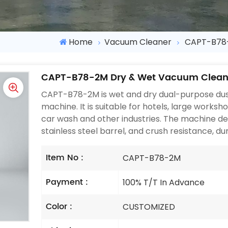
Home
Vacuum Cleaner
CAPT-B78-
CAPT-B78-2M Dry & Wet Vacuum Clean
CAPT-B78-2M is wet and dry dual-purpose dus
machine. It is suitable for hotels, large worksh
car wash and other industries. The machine de
stainless steel barrel, and crush resistance, dur
Item No :
CAPT-B78-2M
Payment :
100% T/T In Advance
Color :
CUSTOMIZED