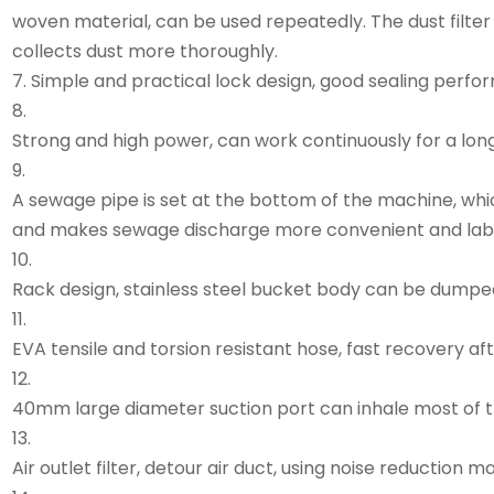
woven material, can be used repeatedly. The dust filter
collects dust more thoroughly.
7. Simple and practical lock design, good sealing perfo
8.
Strong and high power, can work continuously for a long
9.
A sewage pipe is set at the bottom of the machine, wh
and makes sewage discharge more convenient and lab
10.
Rack design, stainless steel bucket body can be dumped
11.
EVA tensile and torsion resistant hose, fast recovery aft
12.
40mm large diameter suction port can inhale most of the
13.
Air outlet filter, detour air duct, using noise reduction m