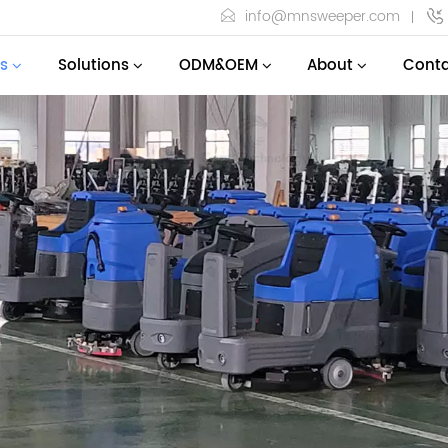
info@mnsweeper.com
s
Solutions
ODM&OEM
About
Conta