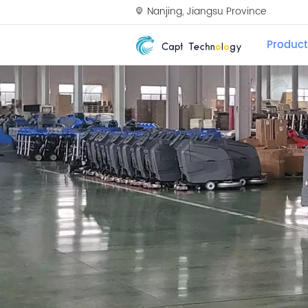
Nanjing, Jiangsu Province
Product