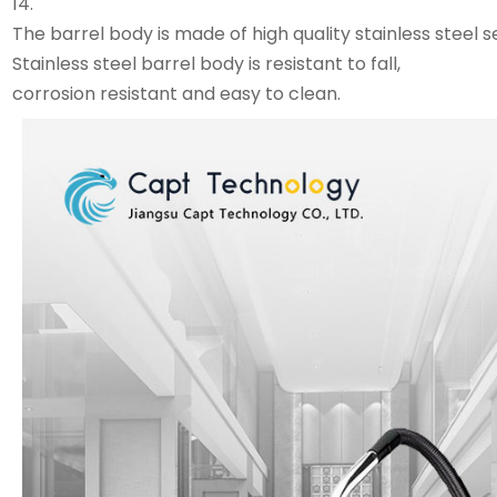
14.
The barrel body is made of high quality stainless steel
Stainless steel barrel body is resistant to fall,
corrosion resistant and easy to clean.