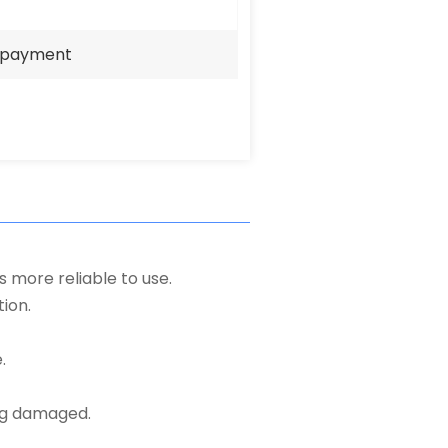
e payment
s more reliable to use.
ion.
.
ng damaged.