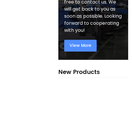
free to contact us. We
will get back to you as
soon as possible. Looking
forward to cooperating
with you!
View More
New Products