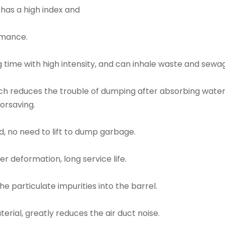
 has a high index and
rmance.
 time with high intensity, and can inhale waste and sewa
ich reduces the trouble of dumping after absorbing wate
orsaving.
, no need to lift to dump garbage.
er deformation, long service life.
 particulate impurities into the barrel.
aterial, greatly reduces the air duct noise.