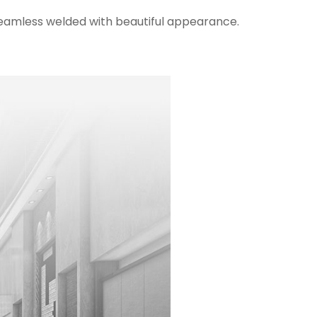
 seamless welded with beautiful appearance.