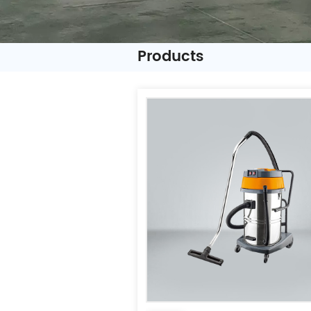
Products