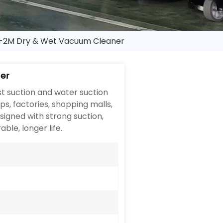
2M Dry & Wet Vacuum Cleaner
er
t suction and water suction
ops, factories, shopping malls,
signed with strong suction,
able, longer life.