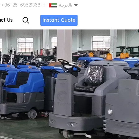
+86-25-69521368
بالعربية
ct Us
Instant Quote
English
Español
بالعربية
Türkçe
中文