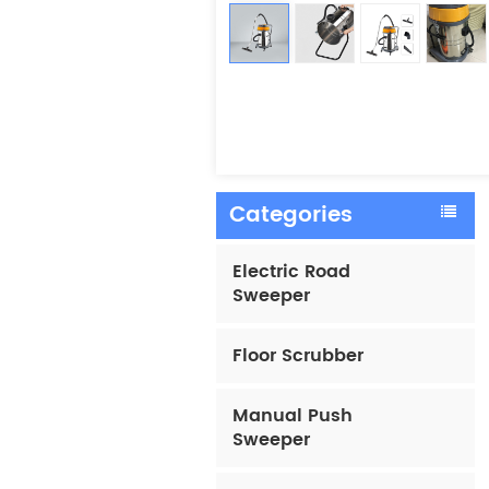
Categories
Electric Road
Sweeper
Floor Scrubber
Manual Push
Sweeper