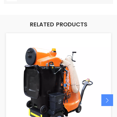
RELATED PRODUCTS