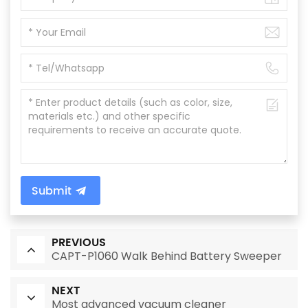
Submit
PREVIOUS
CAPT-P1060 Walk Behind Battery Sweeper
NEXT
Most advanced vacuum cleaner