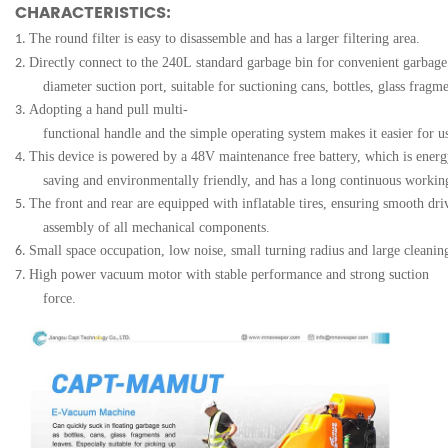
CHARACTERISTICS:
The round filter is easy to disassemble and has a larger filtering area.
1.
Directly connect to the 240L standard garbage bin for convenient garbage
2.
diameter suction port, suitable for suctioning cans, bottles, glass fragme
Adopting a hand pull multi-
3.
functional handle and the simple operating system makes it easier for u
This device is powered by a 48V maintenance free battery, which is energ
4.
saving and environmentally friendly, and has a long continuous workin
The front and rear are equipped with inflatable tires, ensuring smooth dri
5.
assembly of all mechanical components.
Small space occupation, low noise, small turning radius and large cleani
6.
High power vacuum motor with stable performance and strong suction
7.
force.