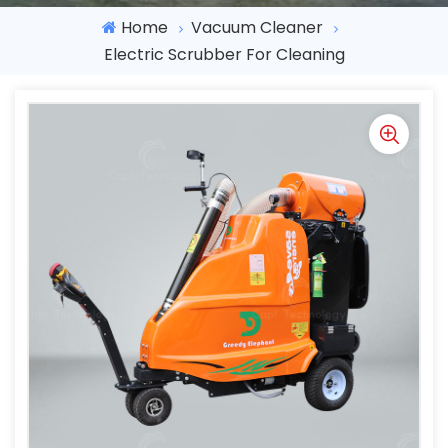
Home
Vacuum Cleaner
Electric Scrubber For Cleaning