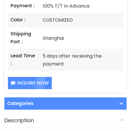
Payment :
100% T/T In Advance
Color :
CUSTOMIZED
Shipping
Shanghai
Port :
Lead Time
5 days after receiving the
:
payment
INQUIRE NOW
Categories
Description