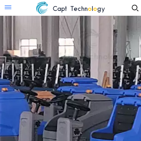
Instant Quote