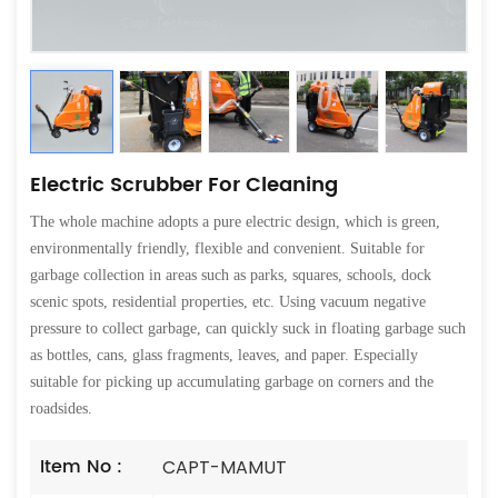
Electric Scrubber For Cleaning
The whole machine adopts a pure electric design, which is green,
environmentally friendly, flexible and convenient. Suitable for
garbage collection in areas such as parks, squares, schools, dock
scenic spots, residential properties, etc. Using vacuum negative
pressure to collect garbage, can quickly suck in floating garbage such
as bottles, cans, glass fragments, leaves, and paper. Especially
suitable for picking up accumulating garbage on corners and the
roadsides.
Item No :
CAPT-MAMUT