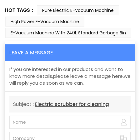
HOT TAGS :
Pure Electric E-Vacuum Machine
High Power E-Vacuum Machine
E-Vacuum Machine With 240L Standard Garbage Bin
LEAVE A MESSAGE
If you are interested in our products and want to
know more details,please leave a message here,we
will reply you as soon as we can.
Electric scrubber for cleaning
Subject :