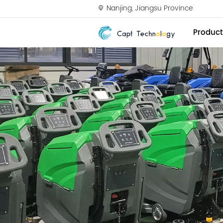
Nanjing, Jiangsu Province
Product