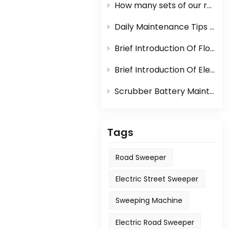
How many sets of our road sweeper machine can be loaded in one container?
Daily Maintenance Tips Of Sweeper Or Scrubber
Brief Introduction Of Floor Scrubber
Brief Introduction Of Electric Sweeper
Scrubber Battery Maintenance
Tags
Road Sweeper
Electric Street Sweeper
Sweeping Machine
Electric Road Sweeper