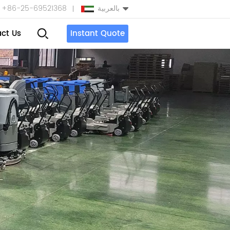
+86-25-69521368
بالعربية
ct Us
Instant Quote
English
Español
بالعربية
Türkçe
中文