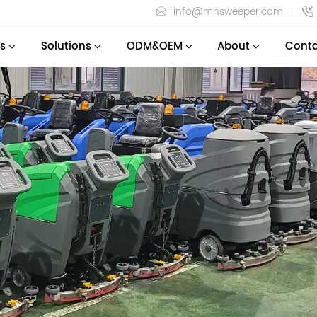
info@mnsweeper.com
s
Solutions
ODM&OEM
About
Conta