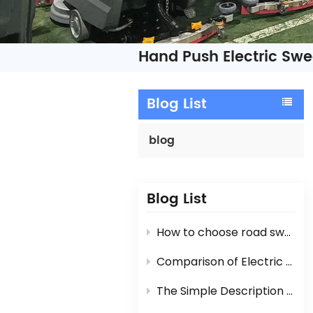
Hand Push Electric Sw
Blog List
blog
Blog List
How to choose road sweeper?
Comparison of Electric Road Sweeper And Diesel Engine / Gasoline Engine Street Sweeper
The Simple Description For Manual Hand Push Sweeper