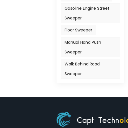
Gasoline Engine Street
Sweeper
Floor Sweeper
Manual Hand Push
Sweeper
Walk Behind Road
Sweeper