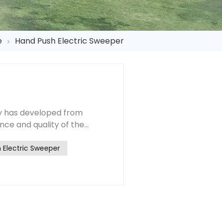
e
Hand Push Electric Sweeper
y has developed from
ce and quality of the
ter the reform and opening
 are greatly improved by
 Electric Sweeper
ements of our sanitation
manufacturers should
pment
rward more requests from the
n, economy and so on, and
 of needs. Under these