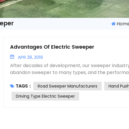
eeper
Hom
Advantages Of Electric Sweeper
APR 28, 2018
After decades of development, our sweeper industr
abandon sweeper to many types, and the performan
products have been improved rapidly. Especially af
TAGS :
up, the performance and reliability of the products
Road Sweeper Manufacturers
Hand Push
importing key outsourcing parts. To meet the requir
Driving Type Electric Sweeper
department for pavement cleaning, Road sweeper 
choose a suitable research direction for sweeping cars. With the develo
and progress of the society, the market will put fo
aspects of multi-function, environmental protectio
call for the vacuum sweeper that can meet all kinds