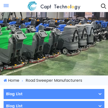
Instant Quote
Home
Road Sweeper Manufacturers
Blog List
Blog List