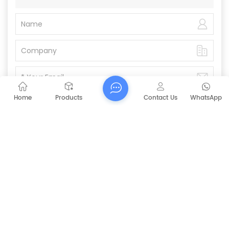
Home
Products
Contact Us
WhatsApp
Submit