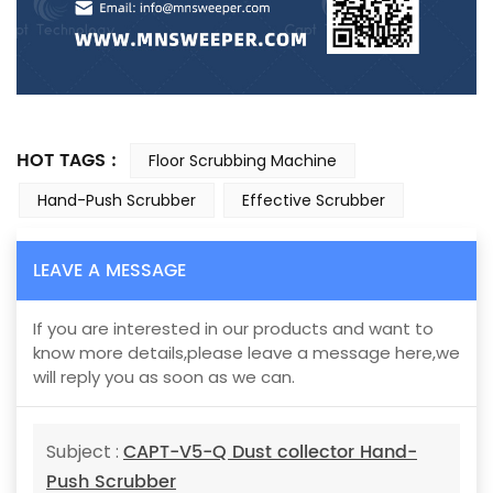
HOT TAGS :
Floor Scrubbing Machine
Hand-Push Scrubber
Effective Scrubber
LEAVE A MESSAGE
If you are interested in our products and want to
know more details,please leave a message here,we
will reply you as soon as we can.
CAPT-V5-Q Dust collector Hand-
Subject :
Push Scrubber