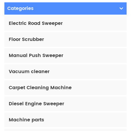
Categories
Electric Road Sweeper
Floor Scrubber
Manual Push Sweeper
Vacuum cleaner
Carpet Cleaning Machine
Diesel Engine Sweeper
Machine parts