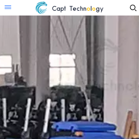
Instant Quote