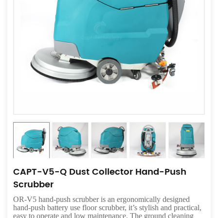
CAPT-V5-Q Dust Collector Hand-Push
Scrubber
OR-V5 hand-push scrubber is an ergonomically designed
hand-push battery use floor scrubber, it’s stylish and practical,
easy to operate and low maintenance. The ground cleaning