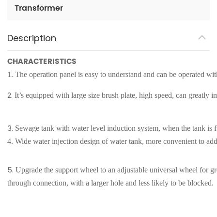
Transformer
Description
CHARACTERISTICS
1.
The operation panel is easy to understand and can be operated with
2.
It
’
s equipped with large size brush plate, high speed, can greatly 
3.
Sewage tank with water level induction system, when the tank is fu
4.
Wide water injection design of water tank, more convenient to add
5.
Upgrade the support wheel to an adjustable universal wheel for gre
through connection, with a larger hole and less likely to be blocked.