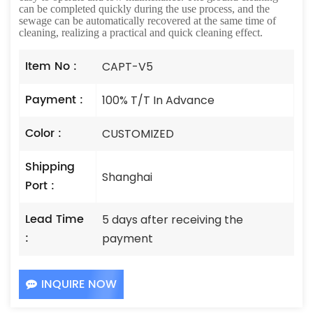
can be completed quickly during the use process, and the
sewage can be automatically recovered at the same time of
cleaning, realizing a practical and quick cleaning effect.
Item No :
CAPT-V5
Payment :
100% T/T In Advance
Color :
CUSTOMIZED
Shipping
Shanghai
Port :
Lead Time
5 days after receiving the
:
payment
INQUIRE NOW