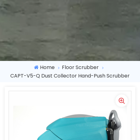
Home
Floor Scrubber
CAPT-V5-Q Dust Collector Hand-Push Scrubber