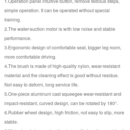
1.Operation panel intuitive button, remove tedious steps,
simple operation. It can be operated without special
training.
2.The water-suction motor is with low noise and stable
performance.
3.Ergonomic design of comfortable seat, bigger leg room,
more comfortable driving.
4.The brush is made of high-quality nylon, wear-resistant
material and the cleaning effect is good without residue.
Not easy to deform, long service life.
5.One-piece aluminum cast squeegee wear-resistant and
impact-resistant, curved design, can be rotated by 180°.
6.Rubber wheel design, high friction, not easy to slip, more
stable.