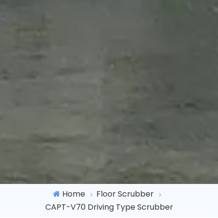
Home
Floor Scrubber
CAPT-V70 Driving Type Scrubber