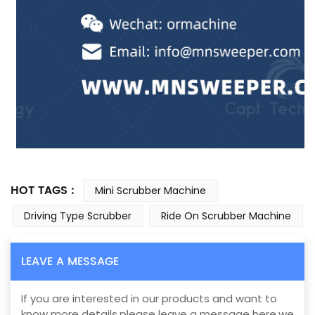
HOT TAGS :
Mini Scrubber Machine
Driving Type Scrubber
Ride On Scrubber Machine
LEAVE A MESSAGE
If you are interested in our products and want to
know more details,please leave a message here,we