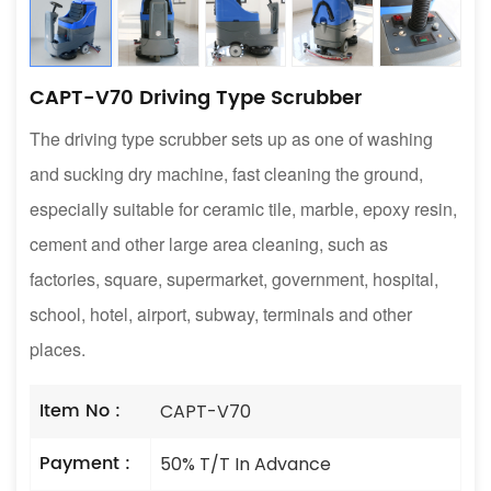
CAPT-V70 Driving Type Scrubber
The driving type scrubber sets up as one of washing
and sucking dry machine, fast cleaning the ground,
especially suitable for ceramic tile, marble, epoxy resin,
cement and other large area cleaning, such as
factories, square, supermarket, government, hospital,
school, hotel, airport, subway, terminals and other
places.
Item No :
CAPT-V70
Payment :
50% T/T In Advance