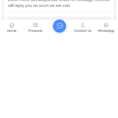
will reply you as soon as we can.
CAPT-V70 Driving Type Scrubber
Subject :
Home
Products
Contact Us
WhatsApp