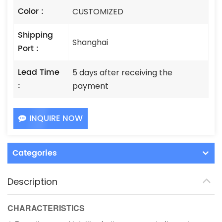
Color :
CUSTOMIZED
Shipping
Shanghai
Port :
Lead Time
5 days after receiving the
:
payment
INQUIRE NOW
Categories
Description
CHARACTERISTICS