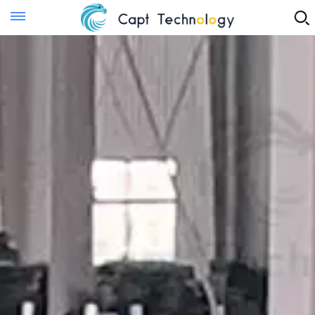
Instant Quote