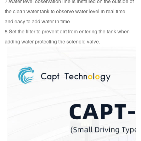
7.Water level observation line is installed on the outside of
the clean water tank to observe water level in real time
and easy to add water in time.
8.Set the filter to prevent dirt from entering the tank when
adding water protecting the solenoid valve.