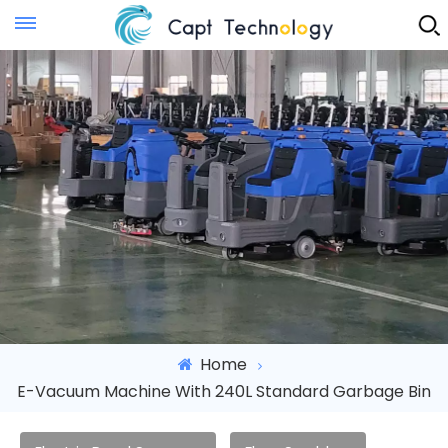
Instant Quote
Home
E-Vacuum Machine With 240L Standard Garbage Bin