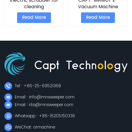
Electric scrubber for
CAPT-MAMUT E-
cleaning
Vacuum Machine
Read More
Read More
Tel : +86-25-69521368
Email : info@mnsweeper.com
Email : rita@mnsweeper.com
Whatsapp : +86-15205150336
WeChat: ormachine