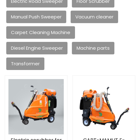
Electric Road Sweeper
Floor Scrubber
Manual Push Sweeper
Vacuum cleaner
Carpet Cleaning Machine
Diesel Engine Sweeper
Machine parts
Transformer