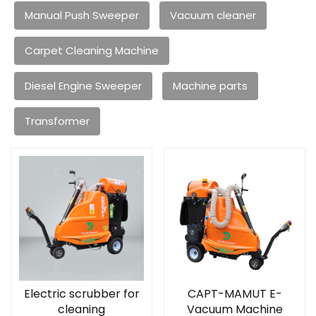
Manual Push Sweeper
Vacuum cleaner
Carpet Cleaning Machine
Diesel Engine Sweeper
Machine parts
Transformer
Electric scrubber for
CAPT-MAMUT E-
cleaning
Vacuum Machine