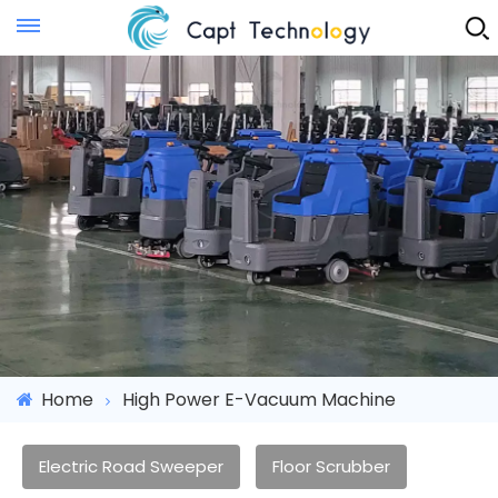
Instant Quote
Home
High Power E-Vacuum Machine
Electric Road Sweeper
Floor Scrubber