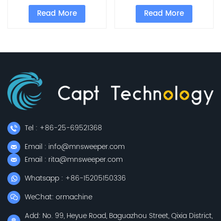
Read More
Read More
Tel : +86-25-69521368
Email : info@mnsweeper.com
Email : rita@mnsweeper.com
Whatsapp : +86-15205150336
WeChat: ormachine
Add: No. 99, Heyue Road, Baguazhou Street, Qixia District,