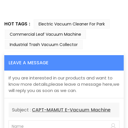
HOT TAGS :
Electric Vacuum Cleaner For Park
Commercial Leaf Vacuum Machine
Industrial Trash Vacuum Collector
LEAVE A MESSAGE
If you are interested in our products and want to
know more details,please leave a message here,we
will reply you as soon as we can.
CAPT-MAMUT E-Vacuum Machine
Subject :