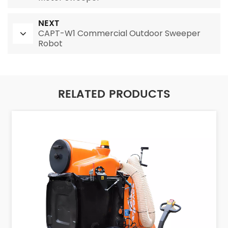
NEXT
CAPT-W1 Commercial Outdoor Sweeper
Robot
RELATED PRODUCTS