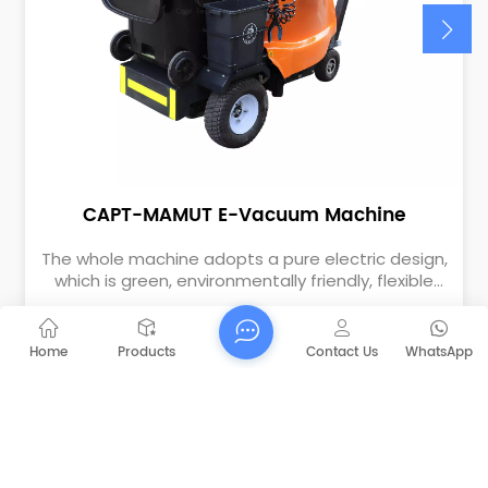
CAPT-MAMUT E-Vacuum Machine
The whole machine adopts a pure electric design,
which is green, environmentally friendly, flexible
and convenient. Suitable for garbage collection in
areas such as parks, squares, schools, dock scenic
spots, residential properties, etc. Using vacuum
Home
Products
Contact Us
WhatsApp
negative pressure to collect garbage, can quickly
suck in floating garbage such as bottles, cans,
glass fragments, leaves, and paper. Especially
suitable for picking up accumulating garbage on
corners and the roadsides.