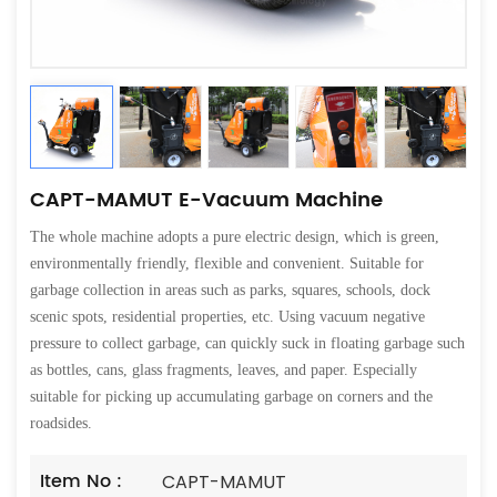
CAPT-MAMUT E-Vacuum Machine
The whole machine adopts a pure electric design, which is green,
environmentally friendly, flexible and convenient. Suitable for
garbage collection in areas such as parks, squares, schools, dock
scenic spots, residential properties, etc. Using vacuum negative
pressure to collect garbage, can quickly suck in floating garbage such
as bottles, cans, glass fragments, leaves, and paper. Especially
suitable for picking up accumulating garbage on corners and the
roadsides.
Item No :
CAPT-MAMUT