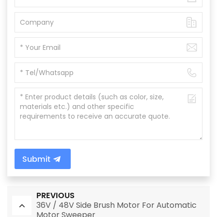
Submit
PREVIOUS
36V / 48V Side Brush Motor For Automatic
Motor Sweeper