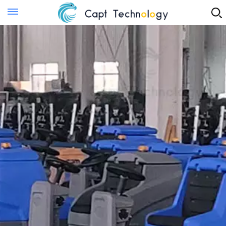
Instant Quote