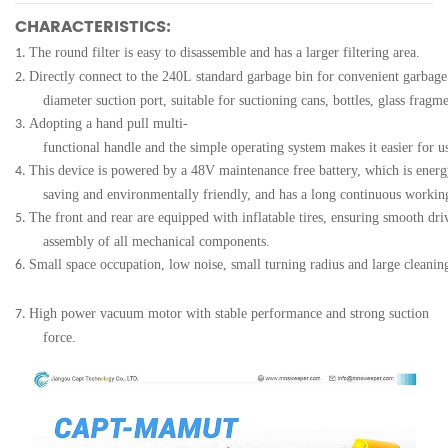
CHARACTERISTICS:
The round filter is easy to disassemble and has a larger filtering area.
1.
Directly connect to the 240L standard garbage bin for convenient garbage
2.
diameter suction port, suitable for suctioning cans, bottles, glass fragme
Adopting a hand pull multi-
3.
functional handle and the simple operating system makes it easier for u
This device is powered by a 48V maintenance free battery, which is energ
4.
saving and environmentally friendly, and has a long continuous workin
The front and rear are equipped with inflatable tires, ensuring smooth dri
5.
assembly of all mechanical components.
Small space occupation, low noise, small turning radius and large cleani
6.
High power vacuum motor with stable performance and strong suction
7.
force.