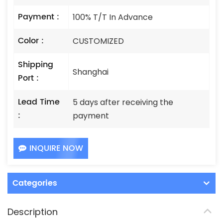
Payment :
100% T/T In Advance
Color :
CUSTOMIZED
Shipping
Shanghai
Port :
Lead Time
5 days after receiving the
:
payment
INQUIRE NOW
Categories
Description