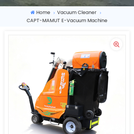
Home
Vacuum Cleaner
CAPT-MAMUT E-Vacuum Machine