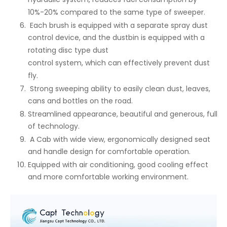
10%-20% compared to the same type of sweeper.
Each brush is equipped with a separate spray dust
control device, and the dustbin is equipped with a
rotating disc type dust
control system, which can effectively prevent dust
fly.
Strong sweeping ability to easily clean dust, leaves,
cans and bottles on the road.
Streamlined appearance, beautiful and generous, full
of technology.
A Cab with wide view, ergonomically designed seat
and handle design for comfortable operation.
Equipped with air conditioning, good cooling effect
and more comfortable working environment.