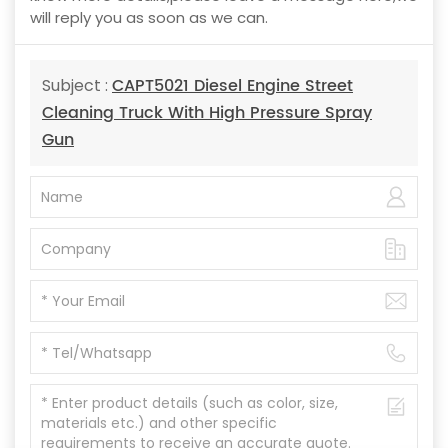
will reply you as soon as we can.
CAPT5021 Diesel Engine Street
Subject :
Cleaning Truck With High Pressure Spray
Gun