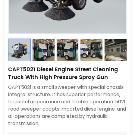
CAPT5021 Diesel Engine Street Cleaning
Truck With High Pressure Spray Gun
CAPT5021 is a small sweeper with special chassis
integral structure. It has superior performance,
beautiful appearance and flexible operation. 5021
road sweeper adopts imported diesel engine, and
all operations are completed by hydraulic
transmission.