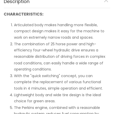
Description
CHARACTERISTICS:
Articulated body makes handling more flexible,
compact design makes it easy for the machine to
work on extremely narrow roads and spaces.
The combination of 25 horse power and high-
efficiency four-wheel hydraulic drive ensures a
reasonable distribution of driving forces in complex
road conditions, can easily handle a wide range of
operating conditions.
With the "quick switching" concept, you can
complete the replacement of various functional
tools in 4 minutes, simple operation and efficient.
Lightweight body and wide tire design is the ideal
choice for green areas.
The Perkins engine, combined with a reasonable
hydraulic system, reduces fuel consumption by