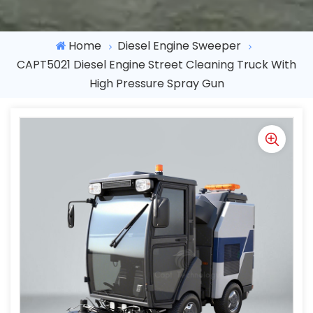
Home
Diesel Engine Sweeper
CAPT5021 Diesel Engine Street Cleaning Truck With
High Pressure Spray Gun