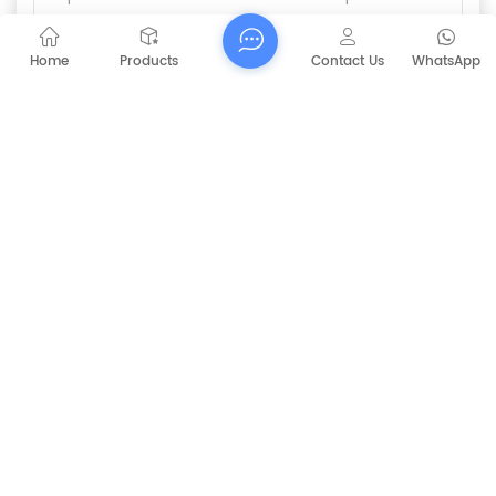
Home
Products
Contact Us
WhatsApp
Submit
PREVIOUS
36V / 48V Side Brush Motor For Automatic
Motor Sweeper
NEXT
CAPT-V8 Ride-on Warehouse Commercial
Electric Floor Cleaning Scrubber Machine
RELATED PRODUCTS