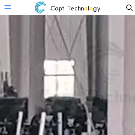
Instant Quote