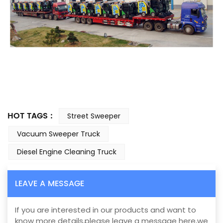
HOT TAGS :
Street Sweeper
Vacuum Sweeper Truck
Diesel Engine Cleaning Truck
LEAVE A MESSAGE
If you are interested in our products and want to
know more details,please leave a message here,we