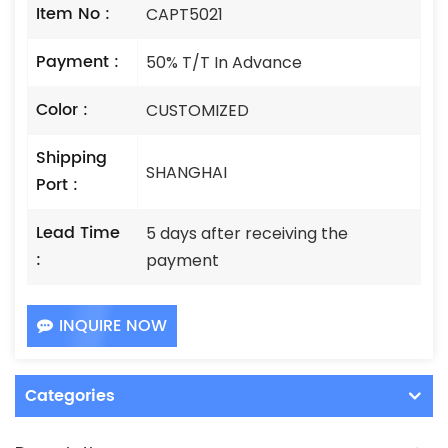
Item No :
CAPT5021
Payment :
50% T/T In Advance
Color :
CUSTOMIZED
Shipping
SHANGHAI
Port :
Lead Time
5 days after receiving the
:
payment
INQUIRE NOW
Categories